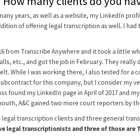
ent? How many clients do you h
 many years, as well as a website, my LinkedIn pro
addition of offering legal transcription as well. I 
from Transcribe Anywhere and it took a little while 
lls, etc., and got the job in February. They really
lt. While I was working there, I also tested for a 
l subcontract for this company, but I consider my ve
boss found my LinkedIn page in April of 2017 and m
outh, A&C gained two more court reporters by the
ve legal transcription clients and three general tran
ive legal transcriptionists and three of those ar