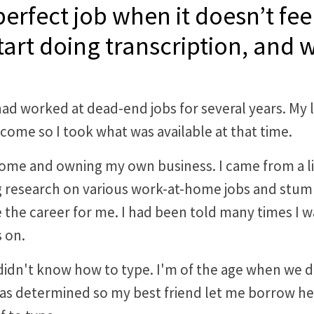
rfect job when it doesn’t feel
art doing transcription, and
 had worked at dead-end jobs for several years. My l
ncome so I took what was available at that time.
ome and owning my own business. I came from a lin
g research on various work-at-home jobs and stumble
 the career for me. I had been told many times I w
 on.
 I didn't know how to type. I'm of the age when we
as determined so my best friend let me borrow he