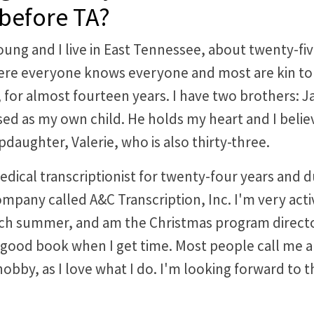
 before TA?
young and I live in East Tennessee, about twenty-fiv
e everyone knows everyone and most are kin to o
for almost fourteen years. I have two brothers: Ja
ised as my own child. He holds my heart and I beli
tepdaughter, Valerie, who is also thirty-three.
edical transcriptionist for twenty-four years and 
mpany called A&C Transcription, Inc. I'm very activ
ch summer, and am the Christmas program director
a good book when I get time. Most people call me a 
hobby, as I love what I do. I'm looking forward to th