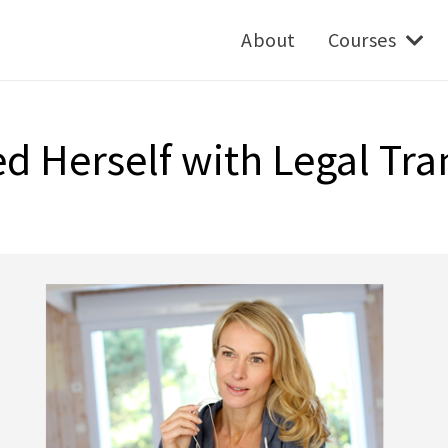
About
Courses
 Herself with Legal Tra