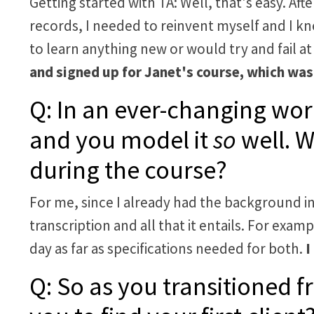
Getting started with TA: Well, that's easy. Aft
records, I needed to reinvent myself and I k
to learn anything new or would try and fail at i
and signed up for Janet's course, which was
Q: In an ever-changing world
and you model it
so
well. W
during the course?
For me, since I already had the background in
transcription and all that it entails. For exa
day as far as specifications needed for both.
I
Q: So as you transitioned f