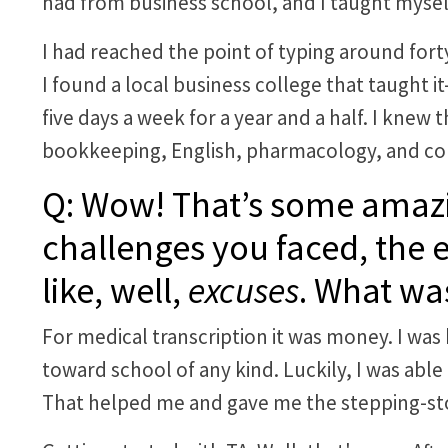
had from business school, and I taught mysel
I had reached the point of typing around fort
I found a local business college that taught 
five days a week for a year and a half. I knew 
bookkeeping, English, pharmacology, and co
Q: Wow! That’s some amazi
challenges you faced, the 
like, well,
excuses
. What was
For medical transcription it was money. I was b
toward school of any kind. Luckily, I was able
That helped me and gave me the stepping-sto