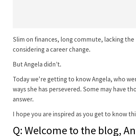
Slim on finances, long commute, lacking the
considering a career change.
But Angela didn’t.
Today we're getting to know Angela, who went 
ways she has persevered. Some may have thou
answer.
I hope you are inspired as you get to know t
Q: Welcome to the blog, An