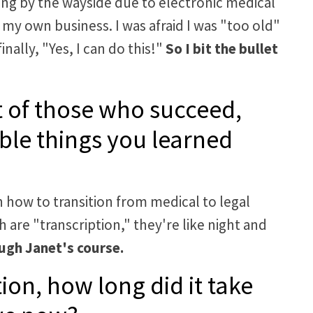
alling by the wayside due to electronic medical
my own business. I was afraid I was "too old"
inally, "Yes, I can do this!"
So I bit the bullet
ait of those who succeed,
ble things you learned
 how to transition from medical to legal
 are "transcription," they're like night and
ugh Janet's course.
ion, how long did it take