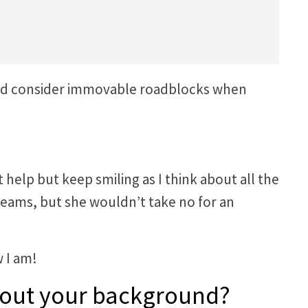
ould consider immovable roadblocks when
help but keep smiling as I think about all the
eams, but she wouldn’t take no for an
 I am!
 about your background?