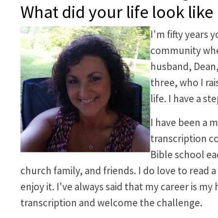
What did your life look like
I'm fifty years 
community wher
husband, Dean, 
three, who I ra
life. I have a s
I have been a m
transcription co
Bible school ea
church family, and friends. I do love to read 
enjoy it. I've always said that my career is my 
transcription and welcome the challenge.