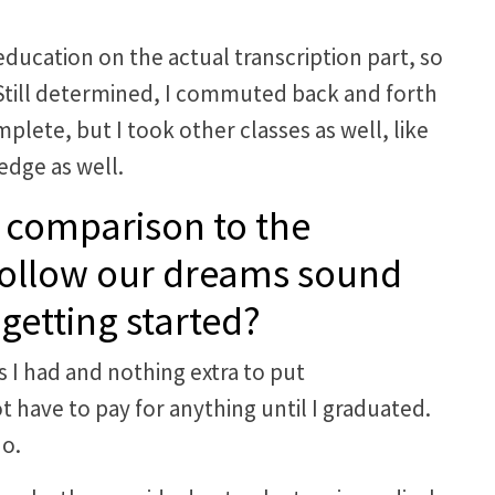
ducation on the actual transcription part, so
. Still determined, I commuted back and forth
plete, but I took other classes as well, like
dge as well.
 comparison to the
 follow our dreams sound
getting started?
s I had and nothing extra to put
t have to pay for anything until I graduated.
do.