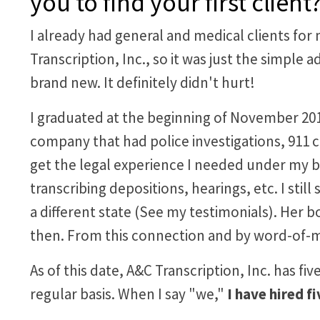
you to find your first cli
I already had general and medical clients for
Transcription, Inc., so it was just the simple 
brand new. It definitely didn't hurt!
I graduated at the beginning of November 2016 
company that had police investigations, 911 ca
get the legal experience I needed under my be
transcribing depositions, hearings, etc. I stil
a different state (See my testimonials). Her 
then. From this connection and by word-of-m
As of this date, A&C Transcription, Inc. has fi
regular basis. When I say "we,"
I have hired f