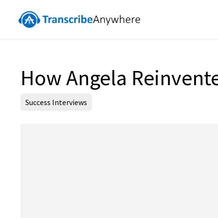
How Angela Reinvented
Success Interviews