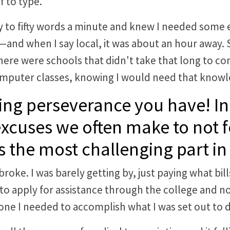
f to type.
y to fifty words a minute and knew I needed some e
it—and when I say local, it was about an hour away
there were schools that didn't take that long to com
mputer classes, knowing I would need that knowle
ng perseverance you have! In
excuses we often make to not
 the most challenging part in 
roke. I was barely getting by, just paying what bill
 to apply for assistance through the college and no
ne I needed to accomplish what I was set out to 