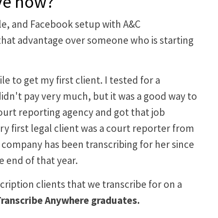
ave now?
file, and Facebook setup with A&C
had that advantage over someone who is starting
to get my first client. I tested for a
 didn't pay very much, but it was a good way to
court reporting agency and got that job
ry first legal client was a court reporter from
y company has been transcribing for her since
 end of that year.
scription clients that we transcribe for on a
e Transcribe Anywhere graduates.