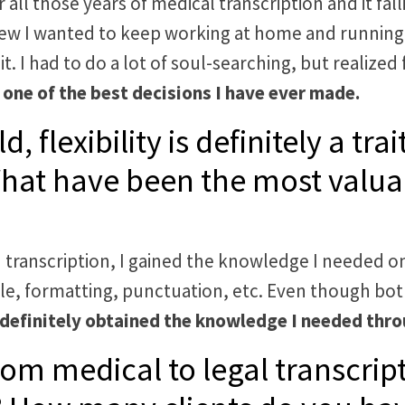
er all those years of medical transcription and it f
new I wanted to keep working at home and running 
t. I had to do a lot of soul-searching, but realized f
 one of the best decisions I have ever made.
, flexibility is definitely a tr
hat have been the most valua
 transcription, I gained the knowledge I needed on
mple, formatting, punctuation, etc. Even though both
 definitely obtained the knowledge I needed thro
rom medical to legal transcript