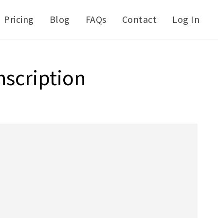
Pricing
Blog
FAQs
Contact
Log In
nscription