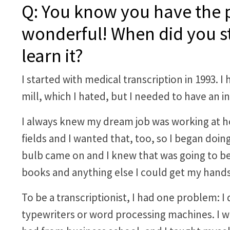
Q: You know you have the pe
wonderful! When did you st
learn it?
I started with medical transcription in 1993. I
mill, which I hated, but I needed to have an i
I always knew my dream job was working at h
fields and I wanted that, too, so I began doin
bulb came on and I knew that was going to be
books and anything else I could get my hands
To be a transcriptionist, I had one problem:
typewriters or word processing machines. I w