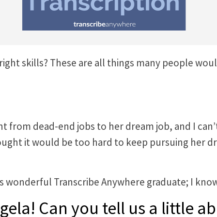
 right skills? These are all things many people w
from dead-end jobs to her dream job, and I can’t 
ght it would be too hard to keep pursuing her dr
his wonderful Transcribe Anywhere graduate; I know
gela! Can you tell us a little