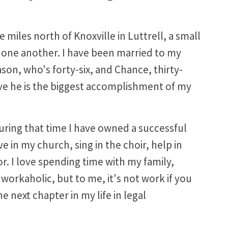
e miles north of Knoxville in Luttrell, a small
ne another. I have been married to my
son, who's forty-six, and Chance, thirty-
eve he is the biggest accomplishment of my
during that time I have owned a successful
e in my church, sing in the choir, help in
. I love spending time with my family,
workaholic, but to me, it's not work if you
e next chapter in my life in legal