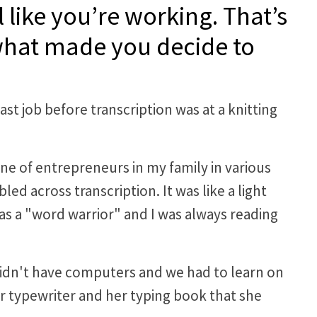
 like you’re working. That’s
 what made you decide to
ast job before transcription was at a knitting
e of entrepreneurs in my family in various
d across transcription. It was like a light
as a "word warrior" and I was always reading
 didn't have computers and we had to learn on
r typewriter and her typing book that she