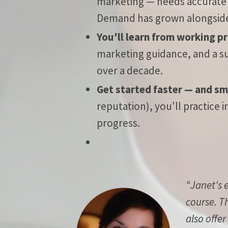
marketing — needs accurate w
Demand has grown alongside t
You'll learn from working p
marketing guidance, and a s
over a decade.
Get started faster — and sm
reputation), you'll practice
progress.
“Janet's 
course. T
also offer