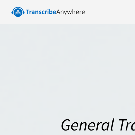
General Tr