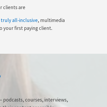
 clients are
t
truly all-inclusive
, multimedia
 your first paying client.
?
— podcasts, courses, interviews,