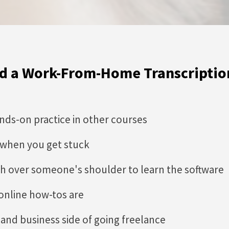
ild a Work-From-Home Transcriptio
ands-on practice in other courses
 when you get stuck
h over someone's shoulder to learn the software
online how-tos are
and business side of going freelance