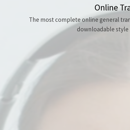
Online Tr
The most complete online general transc
downloadable style g