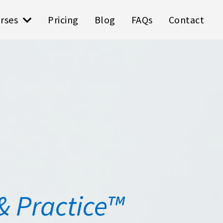
rses
Pricing
Blog
FAQs
Contact
& Practice™