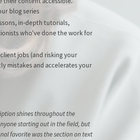
 their content accessible.
ur blog series
sons, in-depth tutorials,
ionists who've done the work for
 client jobs (and risking your
tly mistakes and accelerates your
ription shines throughout the
yone starting out in the field, but
onal favorite was the section on text