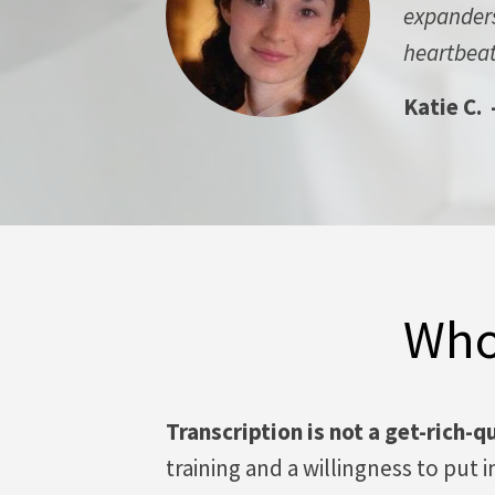
expanders.
heartbeat
Katie C. 
Who
Transcription is not a get-rich-q
training and a willingness to put 