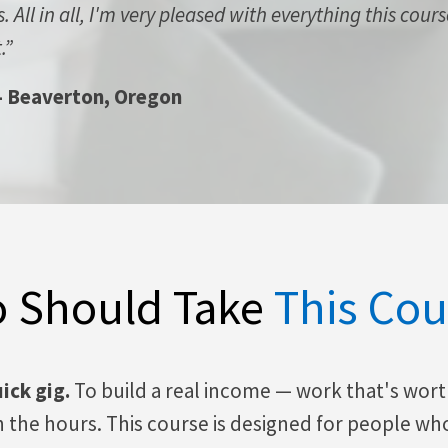
 All in all, I'm very pleased with everything this cour
.”
-
Beaverton, Oregon
 Should Take
This Cou
uick gig.
To build a real income — work that's wor
in the hours. This course is designed for people wh