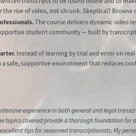
ritten transcripts to be found online and to make
he rise of video, not shrunk. Skeptical?
Browse o
rofessionals.
The course delivers dynamic video les
upportive student community — built by transcript
arter.
Instead of learning by trial and error on real
 in a safe, supportive environment that reduces cos
extensive experience in both general and legal transc
he topics covered provide a thorough foundation for an
 excellent tips for seasoned transcriptionists. My pers