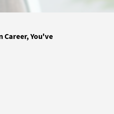
n Career, You've