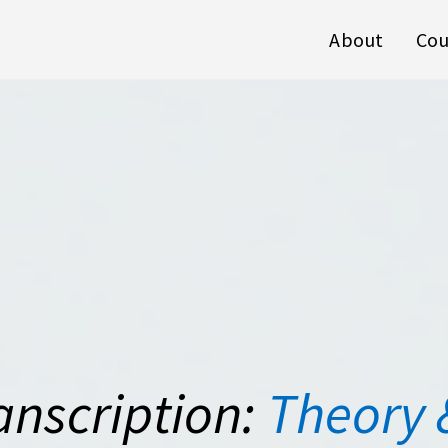
About
Cou
anscription:
Theory 