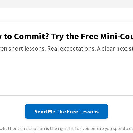
 to Commit? Try the Free Mini-Cou
en short lessons. Real expectations. A clear next s
Send Me The Free Lessons
whether transcription is the right fit for you before you spend a do