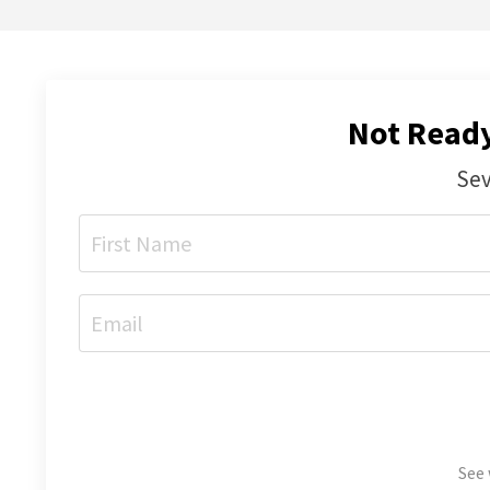
Not Ready
Sev
See 