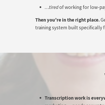
…tired
of working for low-pa
Then you're in the right place.
Ge
training system built specifically
Transcription work is ever