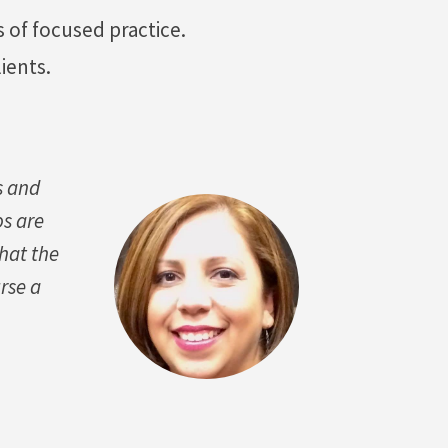
 of focused practice.
ients.
s and
os are
that the
rse a