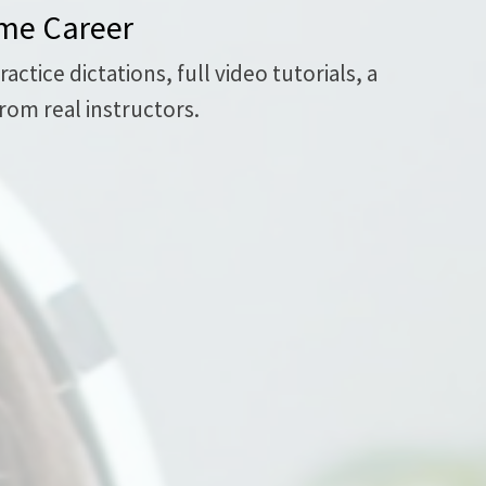
ome Career
tice dictations, full video tutorials, a
rom real instructors.