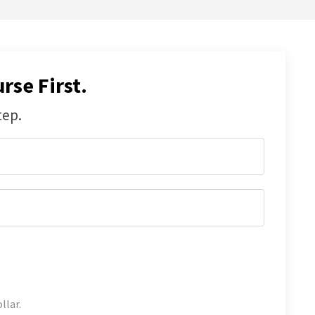
rse First.
tep.
llar.