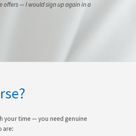
se offers — I would sign up again in a
rse?
th your time — you need genuine
o are: