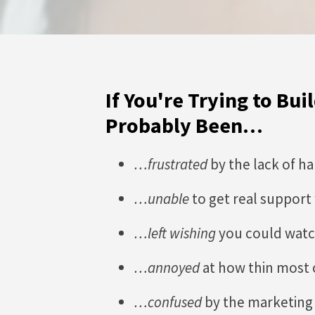
If You're Trying to Bu
Probably Been…
…frustrated
by the lack of h
…unable
to get real support
…left wishing
you could watc
…annoyed
at how thin most 
…confused
by the marketing 