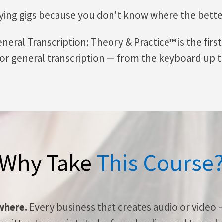
ying gigs because you don't know where the better
neral Transcription: Theory & Practice™ is the firs
 for general transcription — from the keyboard up to
Why Take
This Course
ywhere.
Every business that creates audio or video 