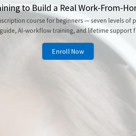
aining to Build a Real Work-From-H
ription course for beginners — seven levels of prac
uide, AI-workflow training, and lifetime support f
Enroll Now