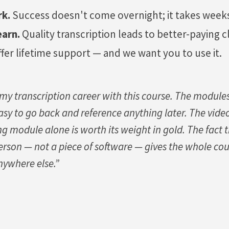
rk.
Success doesn't come overnight; it takes weeks
earn.
Quality transcription leads to better-paying cl
fer lifetime support — and we want you to use it.
 my transcription career with this course. The module
 easy to go back and reference anything later. The vide
ng module alone is worth its weight in gold. The fact 
erson — not a piece of software — gives the whole cou
nywhere else.”