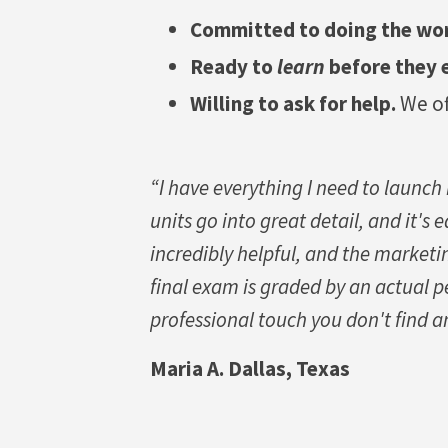
Committed to doing the wo
Ready to
learn
before they 
Willing to ask for help.
We of
“I have everything I need to launch
units go into great detail, and it's
incredibly helpful, and the marketi
final exam is graded by an actual p
professional touch you don't find a
Maria A. Dallas, Texas