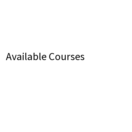
Available Courses