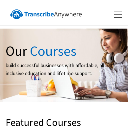
Our
Courses
build successful businesses with affordable, all-
inclusive education and lifetime support.
Featured Courses