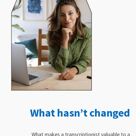
What hasn’t changed
What makes a transcriptionist valuable to a