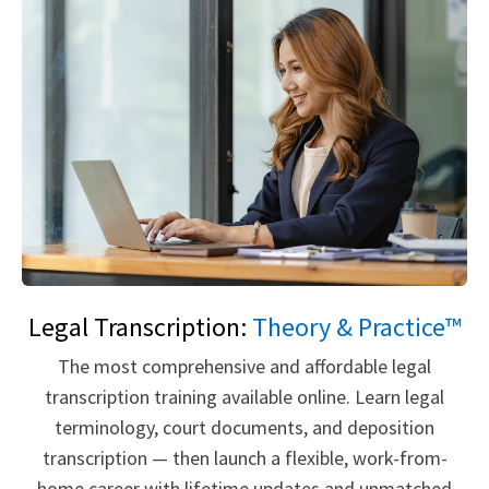
Legal Transcription:
Theory & Practice™
The most comprehensive and affordable legal
transcription training available online. Learn legal
terminology, court documents, and deposition
transcription — then launch a flexible, work-from-
home career with lifetime updates and unmatched