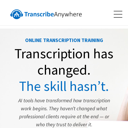
ONLINE TRANSCRIPTION TRAINING
Transcription has
changed.
The skill hasn’t.
AI tools have transformed how transcription
work begins. They haven’t changed what
professional clients require at the end — or
who they trust to deliver it.