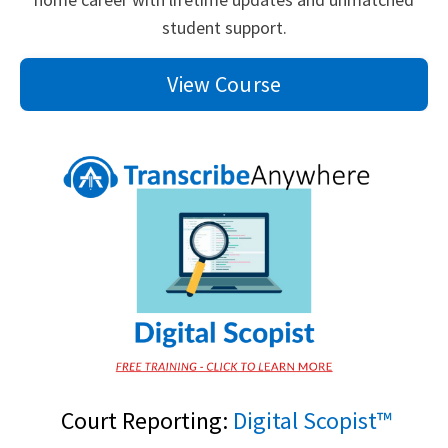
student support.
View Course
Court Reporting:
Digital Scopist™