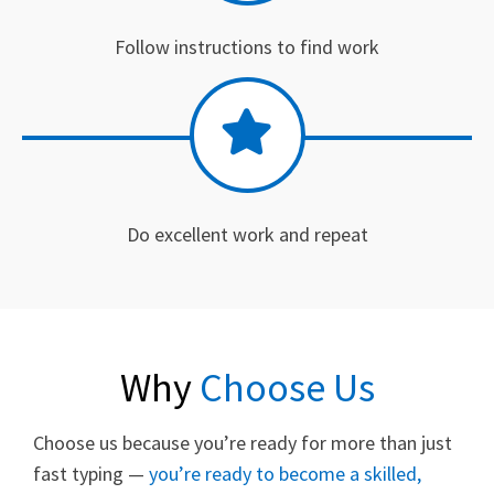
Follow instructions to find work
Do excellent work and repeat
Why
Choose Us
Choose us because you’re ready for more than just
fast typing —
you’re ready to become a skilled,