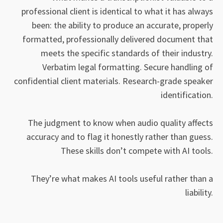
professional client is identical to what it has always
been: the ability to produce an accurate, properly
formatted, professionally delivered document that
meets the specific standards of their industry.
Verbatim legal formatting. Secure handling of
confidential client materials. Research-grade speaker
identification.
The judgment to know when audio quality affects
accuracy and to flag it honestly rather than guess.
These skills don’t compete with AI tools.
They’re what makes AI tools useful rather than a
liability.