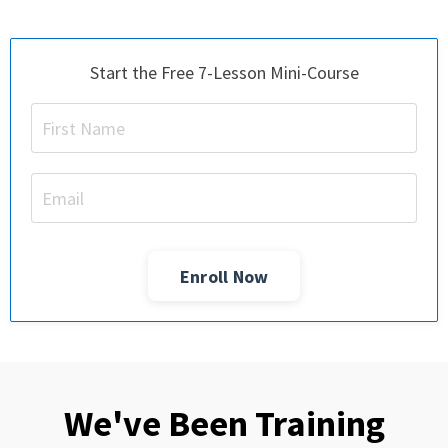
Start the Free 7-Lesson Mini-Course
Enroll Now
We've Been Training