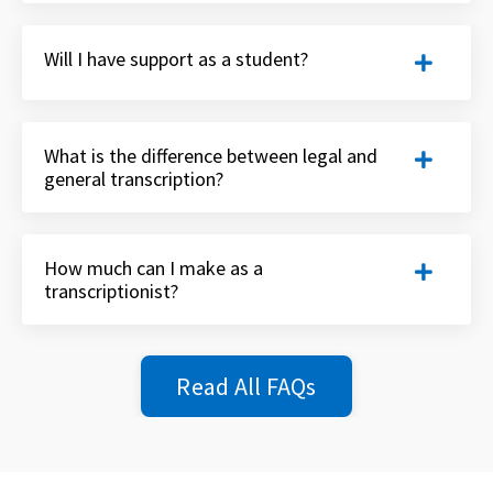
Will I have support as a student?
What is the difference between legal and
general transcription?
How much can I make as a
transcriptionist?
Read All FAQs