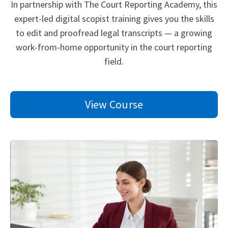
In partnership with The Court Reporting Academy, this
expert-led digital scopist training gives you the skills
to edit and proofread legal transcripts — a growing
work-from-home opportunity in the court reporting
field.
View Course