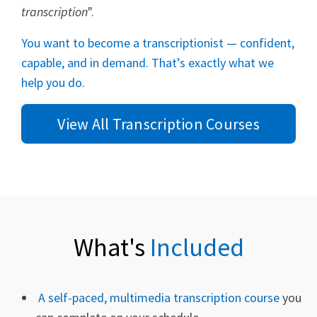
transcription
".
You want to become a transcriptionist — confident,
capable, and in demand. That’s exactly what we
help you do.
View All Transcription Courses
What's
Included
A self-paced, multimedia transcription course
you