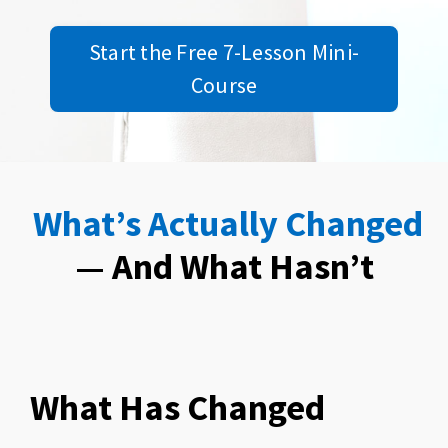
Start the Free 7-Lesson Mini-
Course
What’s Actually Changed
— And What Hasn’t
What Has Changed