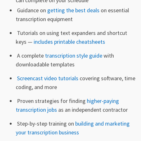
can complete on your schedule
Guidance on
getting the best deals
on essential
transcription equipment
Tutorials on using text expanders and shortcut
keys —
includes printable cheatsheets
A complete
transcription style guide
with
downloadable templates
Screencast video tutorials
covering software, time
coding, and more
Proven strategies for finding
higher-paying
transcription jobs
as an independent contractor
Step-by-step training on
building and marketing
your transcription business