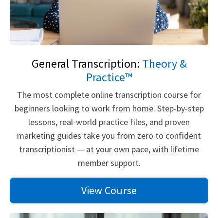
General Transcription:
Theory &
Practice™
The most complete online transcription course for
beginners looking to work from home. Step-by-step
lessons, real-world practice files, and proven
marketing guides take you from zero to confident
transcriptionist — at your own pace, with lifetime
member support.
View Course