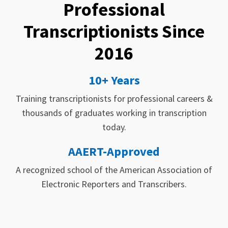
Professional
Transcriptionists Since
2016
10+ Years
Training transcriptionists for professional careers &
thousands of graduates working in transcription
today.
AAERT-Approved
A recognized school of the American Association of
Electronic Reporters and Transcribers.