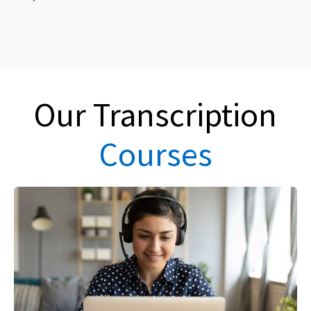
Our Transcription
Courses