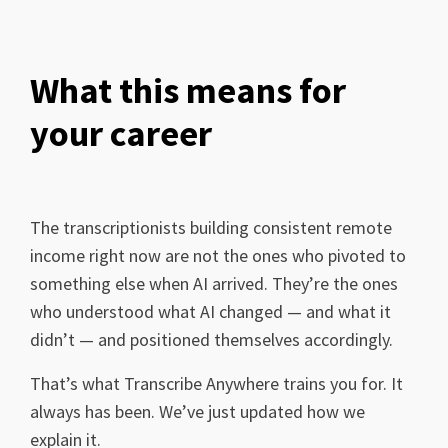
What this means for
your career
The transcriptionists building consistent remote
income right now are not the ones who pivoted to
something else when AI arrived. They’re the ones
who understood what AI changed — and what it
didn’t — and positioned themselves accordingly.
That’s what Transcribe Anywhere trains you for. It
always has been. We’ve just updated how we
explain it.