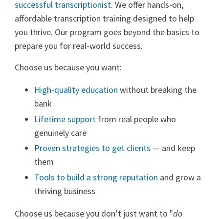
successful transcriptionist.
We offer hands-on,
affordable transcription training designed to help
you thrive. Our program goes beyond the basics to
prepare you for real-world success.
Choose us because you want:
High-quality education
without breaking the
bank
Lifetime support
from real people who
genuinely care
Proven strategies to get clients
— and keep
them
Tools to build a strong reputation
and grow a
thriving business
Choose us because you don’t just want to "
do