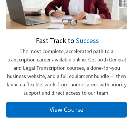
Fast Track to
Success
The most complete, accelerated path to a
transcription career available online. Get both General
and Legal Transcription courses, a done-for-you
business website, and a full equipment bundle — then
launch a flexible, work-from-home career with priority
support and direct access to our team.
View Course