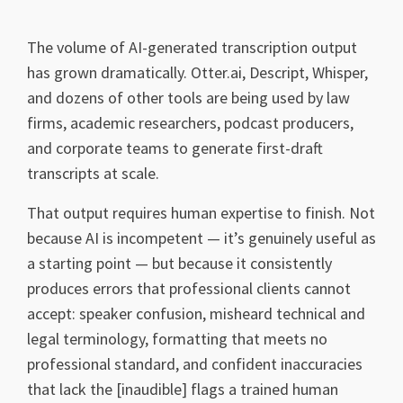
The volume of AI-generated transcription output
has grown dramatically. Otter.ai, Descript, Whisper,
and dozens of other tools are being used by law
firms, academic researchers, podcast producers,
and corporate teams to generate first-draft
transcripts at scale.
That output requires human expertise to finish. Not
because AI is incompetent — it’s genuinely useful as
a starting point — but because it consistently
produces errors that professional clients cannot
accept: speaker confusion, misheard technical and
legal terminology, formatting that meets no
professional standard, and confident inaccuracies
that lack the [inaudible] flags a trained human