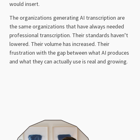
would insert.
The organizations generating AI transcription are
the same organizations that have always needed
professional transcription. Their standards haven’t
lowered. Their volume has increased. Their
frustration with the gap between what AI produces
and what they can actually use is real and growing.