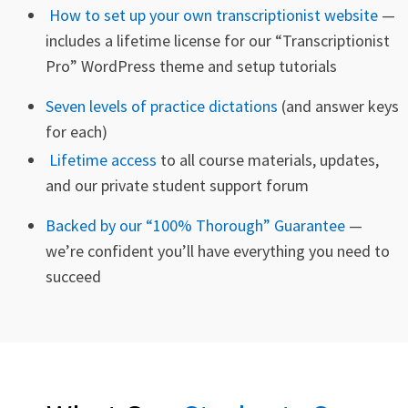
How to set up your own transcriptionist website
—
includes a
lifetime license
for our “Transcriptionist
Pro” WordPress theme and setup tutorials
Seven levels of practice dictations
(and answer keys
for each)
Lifetime access
to all course materials, updates,
and our private student support forum
Backed by our “100% Thorough” Guarantee
—
we’re confident you’ll have everything you need to
succeed