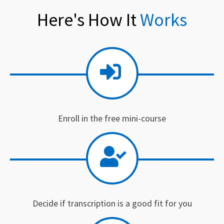
Here's How It
Works
Enroll in the free mini-course
Decide if transcription is a good fit for you