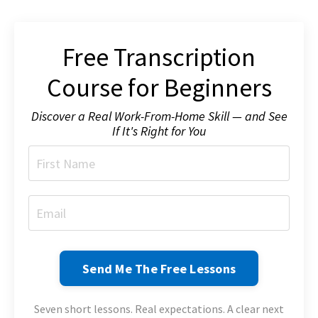
Free Transcription
Course for Beginners
Discover a Real Work-From-Home Skill — and See
If It's Right for You
Send Me The Free Lessons