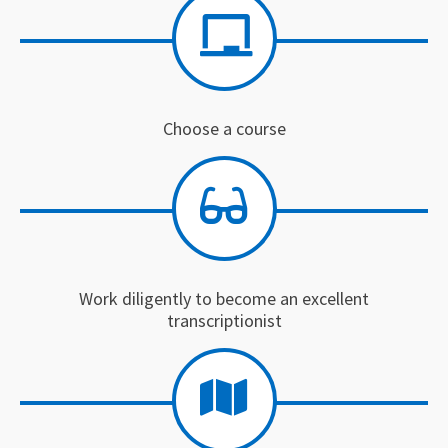
Choose a course
Work diligently to become an excellent
transcriptionist