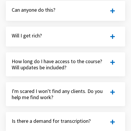
Can anyone do this?
Will I get rich?
How long do I have access to the course?
Will updates be included?
I'm scared I won't find any clients. Do you
help me find work?
Is there a demand for transcription?