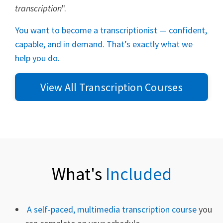
transcription
".
You want to become a transcriptionist — confident,
capable, and in demand. That’s exactly what we
help you do.
View All Transcription Courses
What's
Included
A self-paced, multimedia transcription course
you