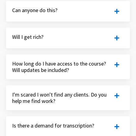
Can anyone do this?
Will I get rich?
How long do I have access to the course?
Will updates be included?
I'm scared I won't find any clients. Do you
help me find work?
Is there a demand for transcription?