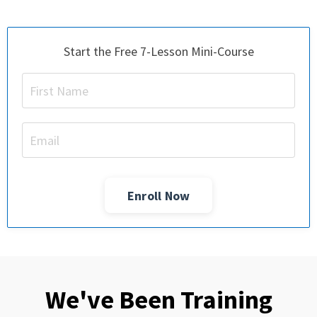
Start the Free 7-Lesson Mini-Course
Enroll Now
We've Been Training