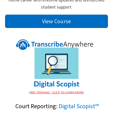
student support.
View Course
Court Reporting:
Digital Scopist™