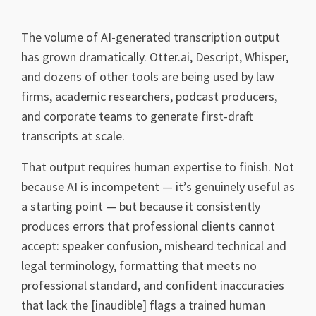
The volume of AI-generated transcription output
has grown dramatically. Otter.ai, Descript, Whisper,
and dozens of other tools are being used by law
firms, academic researchers, podcast producers,
and corporate teams to generate first-draft
transcripts at scale.
That output requires human expertise to finish. Not
because AI is incompetent — it’s genuinely useful as
a starting point — but because it consistently
produces errors that professional clients cannot
accept: speaker confusion, misheard technical and
legal terminology, formatting that meets no
professional standard, and confident inaccuracies
that lack the [inaudible] flags a trained human