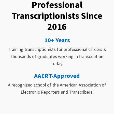
Professional
Transcriptionists Since
2016
10+ Years
Training transcriptionists for professional careers &
thousands of graduates working in transcription
today.
AAERT-Approved
A recognized school of the American Association of
Electronic Reporters and Transcribers.