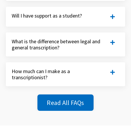
Will I have support as a student?
What is the difference between legal and
general transcription?
How much can I make as a
transcriptionist?
Read All FAQs