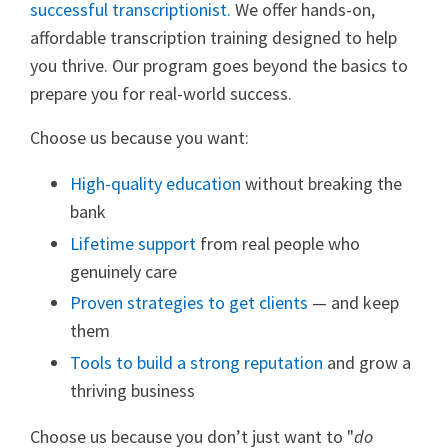
successful transcriptionist.
We offer hands-on,
affordable transcription training designed to help
you thrive. Our program goes beyond the basics to
prepare you for real-world success.
Choose us because you want:
High-quality education
without breaking the
bank
Lifetime support
from real people who
genuinely care
Proven strategies to get clients
— and keep
them
Tools to build a strong reputation
and grow a
thriving business
Choose us because you don’t just want to "
do