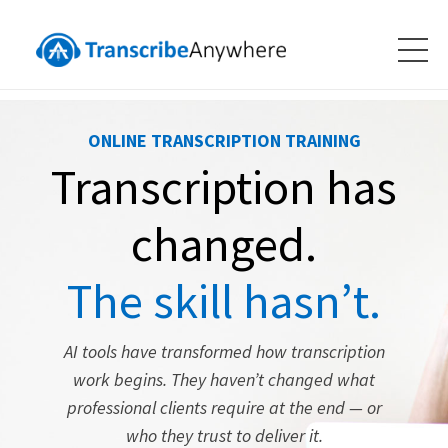
ONLINE TRANSCRIPTION TRAINING
Transcription has
changed.
The skill hasn’t.
AI tools have transformed how transcription
work begins. They haven’t changed what
professional clients require at the end — or
who they trust to deliver it.