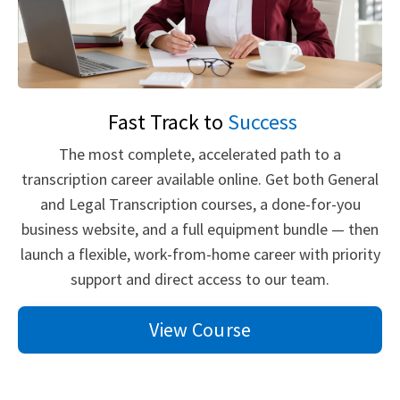
Fast Track to
Success
The most complete, accelerated path to a
transcription career available online. Get both General
and Legal Transcription courses, a done-for-you
business website, and a full equipment bundle — then
launch a flexible, work-from-home career with priority
support and direct access to our team.
View Course