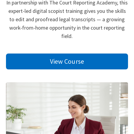
In partnership with The Court Reporting Academy, this
expert-led digital scopist training gives you the skills
to edit and proofread legal transcripts — a growing
work-from-home opportunity in the court reporting
field.
View Course