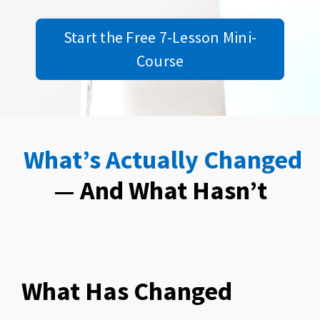
Start the Free 7-Lesson Mini-
Course
What’s Actually Changed
— And What Hasn’t
What Has Changed