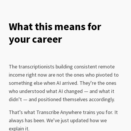
What this means for
your career
The transcriptionists building consistent remote
income right now are not the ones who pivoted to
something else when AI arrived. They’re the ones
who understood what AI changed — and what it
didn’t — and positioned themselves accordingly.
That’s what Transcribe Anywhere trains you for. It
always has been. We’ve just updated how we
explain it.