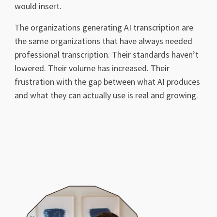
would insert.
The organizations generating AI transcription are
the same organizations that have always needed
professional transcription. Their standards haven’t
lowered. Their volume has increased. Their
frustration with the gap between what AI produces
and what they can actually use is real and growing.