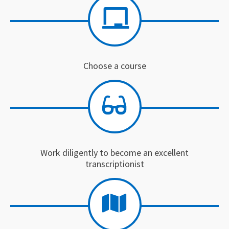
Choose a course
Work diligently to become an excellent
transcriptionist