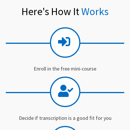
Here's How It
Works
Enroll in the free mini-course
Decide if transcription is a good fit for you