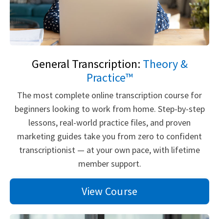
General Transcription:
Theory &
Practice™
The most complete online transcription course for
beginners looking to work from home. Step-by-step
lessons, real-world practice files, and proven
marketing guides take you from zero to confident
transcriptionist — at your own pace, with lifetime
member support.
View Course