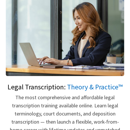
Legal Transcription:
Theory & Practice™
The most comprehensive and affordable legal
transcription training available online. Learn legal
terminology, court documents, and deposition
transcription — then launch a flexible, work-from-
home career with lifetime updates and unmatched