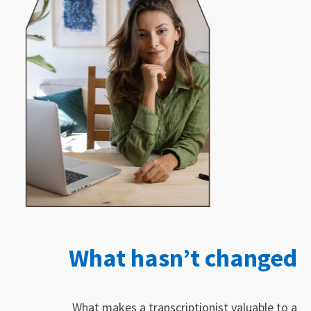
What hasn’t changed
What makes a transcriptionist valuable to a