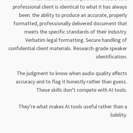
professional client is identical to what it has always
been: the ability to produce an accurate, properly
formatted, professionally delivered document that
meets the specific standards of their industry.
Verbatim legal formatting. Secure handling of
confidential client materials. Research-grade speaker
identification.
The judgment to know when audio quality affects
accuracy and to flag it honestly rather than guess.
These skills don’t compete with AI tools.
They’re what makes AI tools useful rather than a
liability.