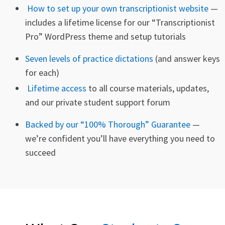
How to set up your own transcriptionist website
—
includes a
lifetime license
for our “Transcriptionist
Pro” WordPress theme and setup tutorials
Seven levels of practice dictations
(and answer keys
for each)
Lifetime access
to all course materials, updates,
and our private student support forum
Backed by our “100% Thorough” Guarantee
—
we’re confident you’ll have everything you need to
succeed