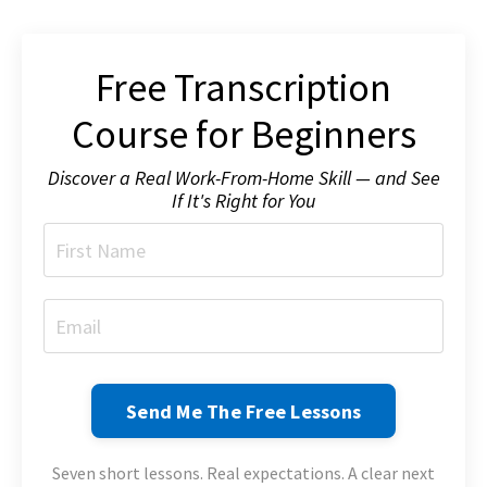
Free Transcription
Course for Beginners
Discover a Real Work-From-Home Skill — and See
If It's Right for You
Send Me The Free Lessons
Seven short lessons. Real expectations. A clear next