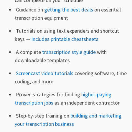
can complete on your schedule
Guidance on
getting the best deals
on essential
transcription equipment
Tutorials on using text expanders and shortcut
keys —
includes printable cheatsheets
A complete
transcription style guide
with
downloadable templates
Screencast video tutorials
covering software, time
coding, and more
Proven strategies for finding
higher-paying
transcription jobs
as an independent contractor
Step-by-step training on
building and marketing
your transcription business