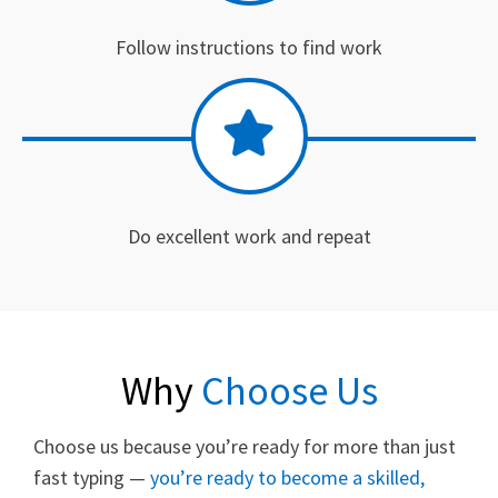
Follow instructions to find work
Do excellent work and repeat
Why
Choose Us
Choose us because you’re ready for more than just
fast typing —
you’re ready to become a skilled,