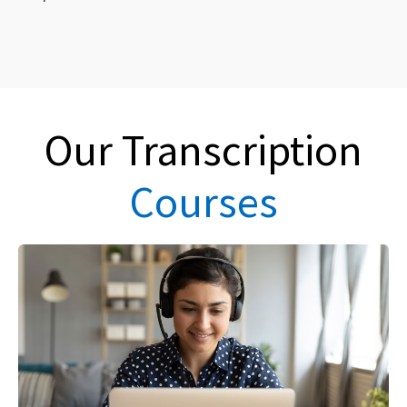
Our Transcription
Courses