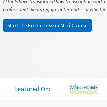
AI tools have transformed how transcription work 
professional clients require at the end — or who they 
Start the Free 7-Lesson Mini-Course
Featured On: