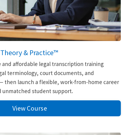
:
Theory & Practice™
nd affordable legal transcription training
legal terminology, court documents, and
 — then launch a flexible, work-from-home career
nd unmatched student support.
View Course