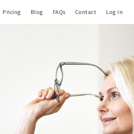
Pricing
Blog
FAQs
Contact
Log In