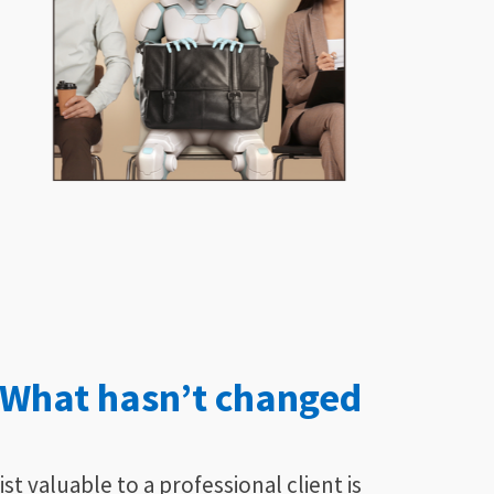
What hasn’t changed
t valuable to a professional client is