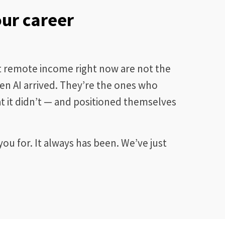
our career
nt remote income right now are not the
n AI arrived. They’re the ones who
 it didn’t — and positioned themselves
ou for. It always has been. We’ve just