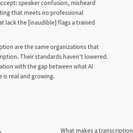
 accept: speaker confusion, misheard
ting that meets no professional
 lack the [inaudible] flags a trained
iption are the same organizations that
iption. Their standards haven’t lowered.
ration with the gap between what AI
 is real and growing.
What makes a transcriptionis