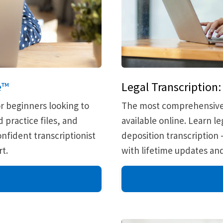
e™
Legal Transcription
r beginners looking to
The most comprehensive a
 practice files, and
available online. Learn 
nfident transcriptionist
deposition transcription
t.
with lifetime updates a