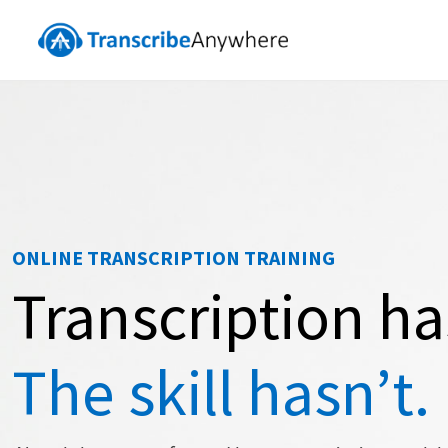
ONLINE TRANSCRIPTION TRAINING
Transcription h
The skill hasn’t.