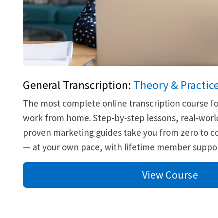
General Transcription:
Theory & Practic
The most complete online transcription course fo
work from home. Step-by-step lessons, real-world
proven marketing guides take you from zero to co
— at your own pace, with lifetime member suppor
View Course