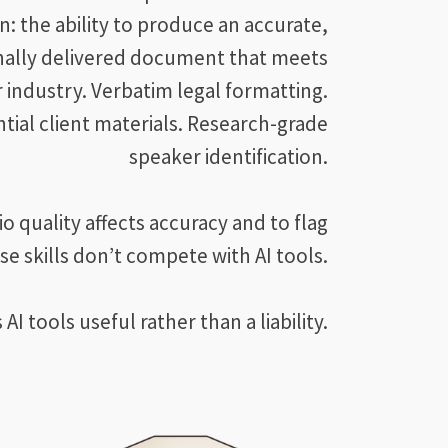
n: the ability to produce an accurate,
nally delivered document that meets
r industry. Verbatim legal formatting.
tial client materials. Research-grade
speaker identification.
quality affects accuracy and to flag
se skills don’t compete with AI tools.
I tools useful rather than a liability.