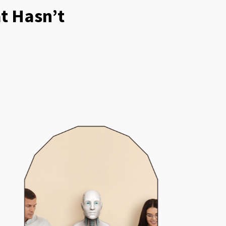
t Hasn’t