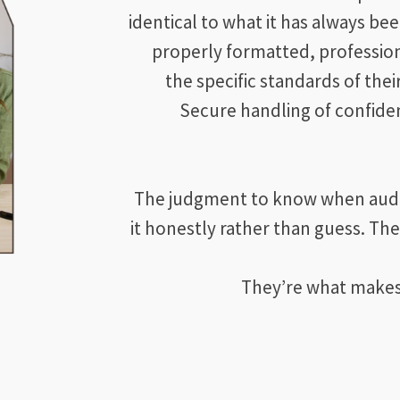
identical to what it has always bee
properly formatted, professio
the specific standards of thei
Secure handling of confiden
The judgment to know when audio 
it honestly rather than guess. The
They’re what makes A