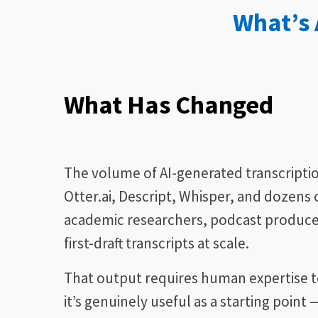
What’s
What Has Changed
The volume of AI-generated transcripti
Otter.ai, Descript, Whisper, and dozens 
academic researchers, podcast produce
first-draft transcripts at scale.
That output requires human expertise to
it’s genuinely useful as a starting poin