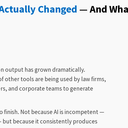
 Actually Changed
— And Wha
on output has grown dramatically.
of other tools are being used by law firms,
rs, and corporate teams to generate
 finish. Not because AI is incompetent —
t — but because it consistently produces