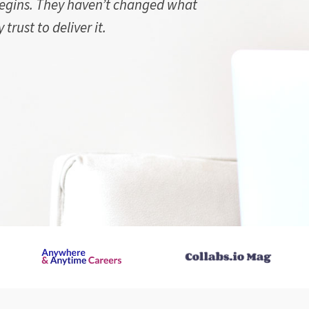
begins. They haven’t changed what
trust to deliver it.