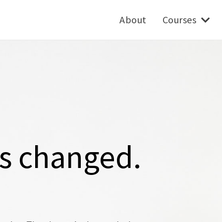
About
Courses
as changed.