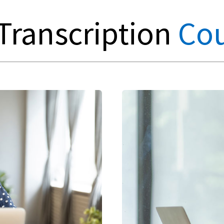
Transcription
Cou