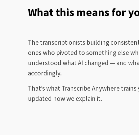
What this means for y
The transcriptionists building consiste
ones who pivoted to something else whe
understood what AI changed — and what
accordingly.
That’s what Transcribe Anywhere trains y
updated how we explain it.