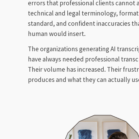
errors that professional clients cannot
technical and legal terminology, format
standard, and confident inaccuracies that
human would insert.
The organizations generating AI transcr
have always needed professional transcr
Their volume has increased. Their frust
produces and what they can actually use