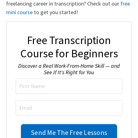
freelancing career in transcription? Check out our
free
mini course
to get you started!
Free Transcription
Course for Beginners
Discover a Real Work-From-Home Skill — and
See If It's Right for You