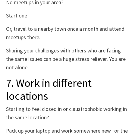
No meetups in your area?
Start one!
Or, travel to a nearby town once a month and attend
meetups there.
Sharing your challenges with others who are facing
the same issues can be a huge stress reliever. You are
not alone.
7. Work in different
locations
Starting to feel closed in or claustrophobic working in
the same location?
Pack up your laptop and work somewhere new for the