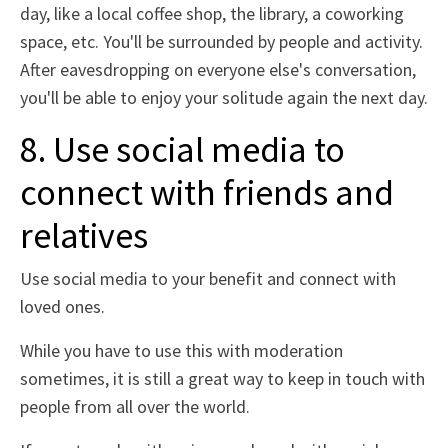
day, like a local coffee shop, the library, a coworking
space, etc. You'll be surrounded by people and activity.
After eavesdropping on everyone else's conversation,
you'll be able to enjoy your solitude again the next day.
8. Use social media to
connect with friends and
relatives
Use social media to your benefit and connect with
loved ones.
While you have to use this with moderation
sometimes, it is still a great way to keep in touch with
people from all over the world.