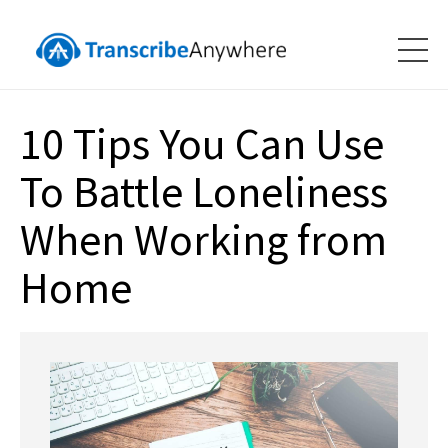
10 Tips You Can Use
To Battle Loneliness
When Working from
Home