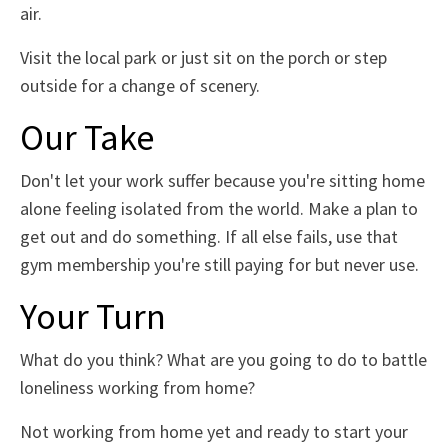
air.
Visit the local park or just sit on the porch or step
outside for a change of scenery.
Our Take
Don't let your work suffer because you're sitting home
alone feeling isolated from the world. Make a plan to
get out and do something. If all else fails, use that
gym membership you're still paying for but never use.
Your Turn
What do you think? What are you going to do to battle
loneliness working from home?
Not working from home yet and ready to start your