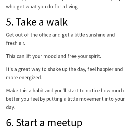
who get what you do for a living.
5. Take a walk
Get out of the office and get a little sunshine and
fresh air.
This can lift your mood and free your spirit.
It's a great way to shake up the day, feel happier and
more energized.
Make this a habit and you'll start to notice how much
better you feel by putting a little movement into your
day.
6. Start a meetup