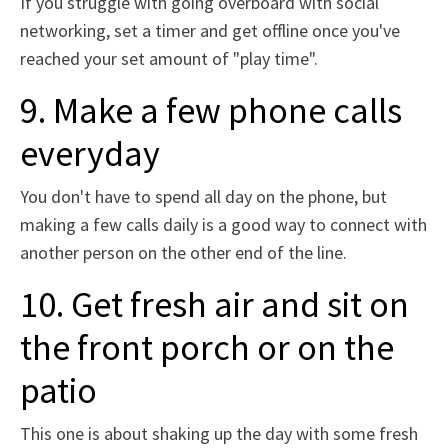
If you struggle with going overboard with social
networking, set a timer and get offline once you've
reached your set amount of "play time".
9. Make a few phone calls
everyday
You don't have to spend all day on the phone, but
making a few calls daily is a good way to connect with
another person on the other end of the line.
10. Get fresh air and sit on
the front porch or on the
patio
This one is about shaking up the day with some fresh