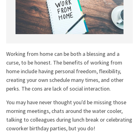
Working from home can be both a blessing and a
curse, to be honest. The benefits of working from
home include having personal freedom, flexibility,
creating your own schedule many times, and other
perks. The cons are lack of social interaction.
You may have never thought you'd be missing those
morning meetings, chats around the water cooler,
talking to colleagues during lunch break or celebrating
coworker birthday parties, but you do!