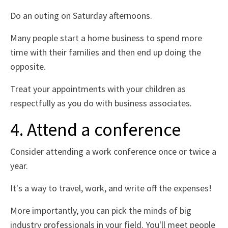
Do an outing on Saturday afternoons.
Many people start a home business to spend more
time with their families and then end up doing the
opposite.
Treat your appointments with your children as
respectfully as you do with business associates.
4. Attend a conference
Consider attending a work conference once or twice a
year.
It's a way to travel, work, and write off the expenses!
More importantly, you can pick the minds of big
industry professionals in your field. You'll meet people