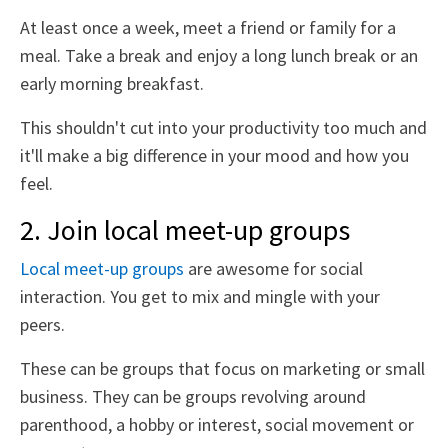
At least once a week, meet a friend or family for a
meal. Take a break and enjoy a long lunch break or an
early morning breakfast.
This shouldn't cut into your productivity too much and
it'll make a big difference in your mood and how you
feel.
2. Join local meet-up groups
Local meet-up groups
are awesome for social
interaction. You get to mix and mingle with your
peers.
These can be groups that focus on marketing or small
business. They can be groups revolving around
parenthood, a hobby or interest, social movement or