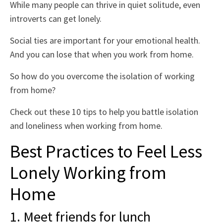
While many people can thrive in quiet solitude, even
introverts can get lonely.
Social ties are important for your emotional health.
And you can lose that when you work from home.
So how do you overcome the isolation of working
from home?
Check out these 10 tips to help you battle isolation
and loneliness when working from home.
Best Practices to Feel Less
Lonely Working from
Home
1. Meet friends for lunch