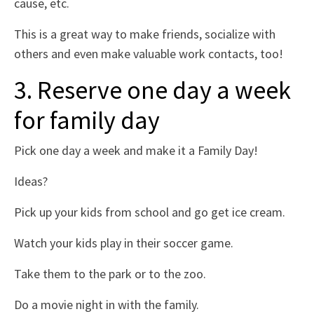
cause, etc.
This is a great way to make friends, socialize with
others and even make valuable work contacts, too!
3. Reserve one day a week
for family day
Pick one day a week and make it a Family Day!
Ideas?
Pick up your kids from school and go get ice cream.
Watch your kids play in their soccer game.
Take them to the park or to the zoo.
Do a movie night in with the family.