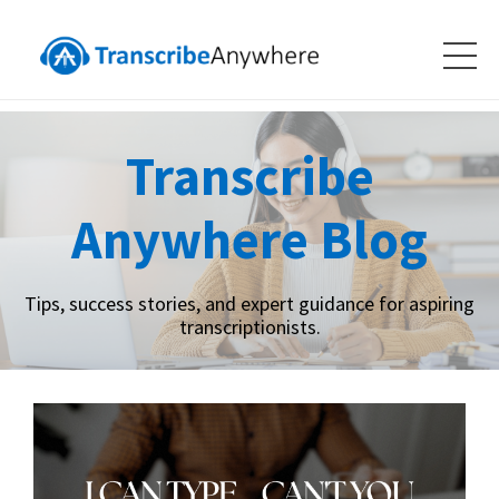
Transcribe
Anywhere Blog
Tips, success stories, and expert guidance for aspiring
transcriptionists.