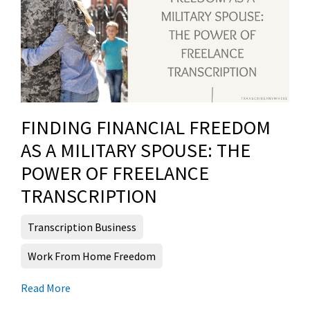
FINDING FINANCIAL FREEDOM
AS A MILITARY SPOUSE: THE
POWER OF FREELANCE
TRANSCRIPTION
Transcription Business
Work From Home Freedom
Read More