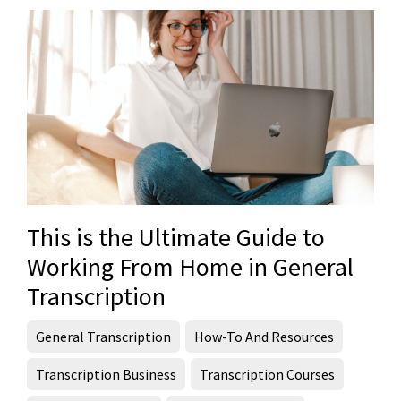
This is the Ultimate Guide to
Working From Home in General
Transcription
General Transcription
How-To And Resources
Transcription Business
Transcription Courses