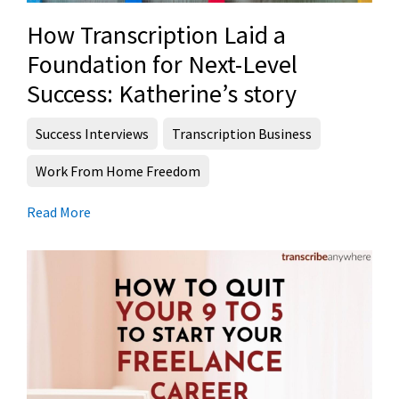
How Transcription Laid a
Foundation for Next-Level
Success: Katherine’s story
Success Interviews
Transcription Business
Work From Home Freedom
Read More