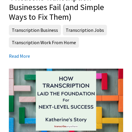
Businesses Fail (and Simple
Ways to Fix Them)
Transcription Business
Transcription Jobs
Transcription Work From Home
Read More