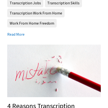
Transcription Jobs
Transcription Skills
Transcription Work From Home
Work From Home Freedom
Read More
4 Reasons Transcription