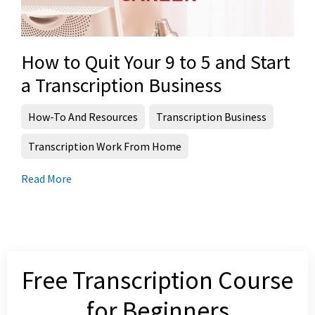
How to Quit Your 9 to 5 and Start
a Transcription Business
How-To And Resources
Transcription Business
Transcription Work From Home
Read More
Free Transcription Course
for Beginners