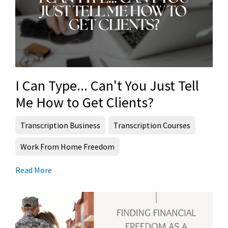
I Can Type... Can't You Just Tell
Me How to Get Clients?
Transcription Business
Transcription Courses
Work From Home Freedom
Read More