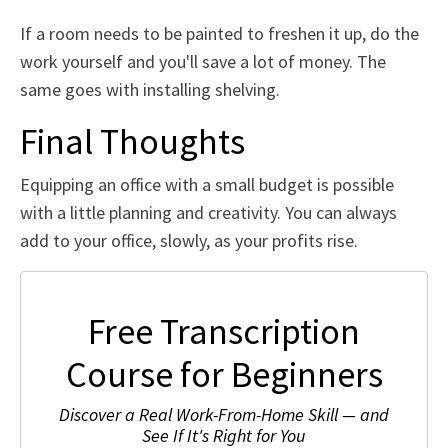
If a room needs to be painted to freshen it up, do the
work yourself and you'll save a lot of money. The
same goes with installing shelving.
Final Thoughts
Equipping an office with a small budget is possible
with a little planning and creativity. You can always
add to your office, slowly, as your profits rise.
Free Transcription
Course for Beginners
Discover a Real Work-From-Home Skill — and
See If It's Right for You