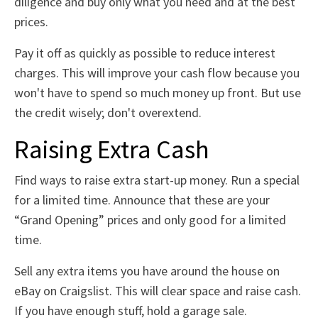
diligence and buy only what you need and at the best
prices.
Pay it off as quickly as possible to reduce interest
charges. This will improve your cash flow because you
won't have to spend so much money up front. But use
the credit wisely; don't overextend.
Raising Extra Cash
Find ways to raise extra start-up money. Run a special
for a limited time. Announce that these are your
“Grand Opening” prices and only good for a limited
time.
Sell any extra items you have around the house on
eBay on Craigslist. This will clear space and raise cash.
If you have enough stuff, hold a garage sale.