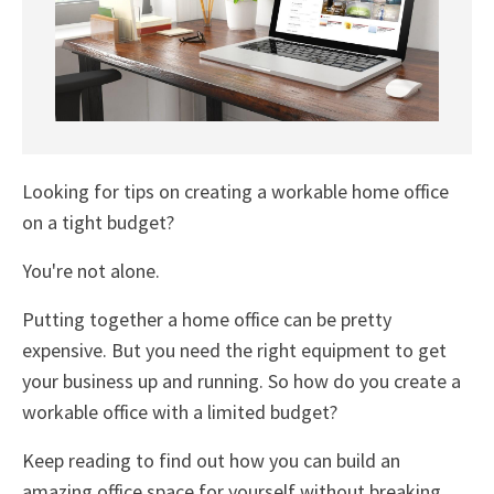
Looking for tips on creating a workable home office
on a tight budget?
You're not alone.
Putting together a home office can be pretty
expensive. But you need the right equipment to get
your business up and running. So how do you create a
workable office with a limited budget?
Keep reading to find out how you can build an
amazing office space for yourself without breaking