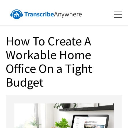
How To Create A
Workable Home
Office On a Tight
Budget