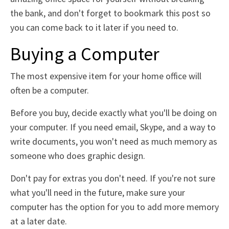
the bank, and don't forget to bookmark this post so
you can come back to it later if you need to.
Buying a Computer
The most expensive item for your home office will
often be a computer.
Before you buy, decide exactly what you'll be doing on
your computer. If you need email, Skype, and a way to
write documents, you won't need as much memory as
someone who does graphic design.
Don't pay for extras you don't need. If you're not sure
what you'll need in the future, make sure your
computer has the option for you to add more memory
at a later date.