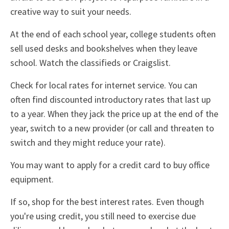
creative way to suit your needs.
At the end of each school year, college students often
sell used desks and bookshelves when they leave
school. Watch the classifieds or Craigslist.
Check for local rates for internet service. You can
often find discounted introductory rates that last up
to a year. When they jack the price up at the end of the
year, switch to a new provider (or call and threaten to
switch and they might reduce your rate).
You may want to apply for a credit card to buy office
equipment.
If so, shop for the best interest rates. Even though
you're using credit, you still need to exercise due