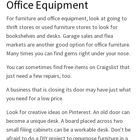
Office Equipment
For furniture and office equipment, look at going to
thrift stores or used furniture stores to look for
bookshelves and desks. Garage sales and flea
markets are another good option for office furniture.
Many times you can find gems right under your nose.
You can sometimes find free items on Craigslist that
just need a few repairs, too.
A business that is closing its door may have just what
you need for a low price.
Look for creative ideas on Pinterest. An old door can
become a unique desk. A board placed across two
small filing cabinets can be a workable desk. Don't be
afraid to do a DIY project to repurpose furniture in a