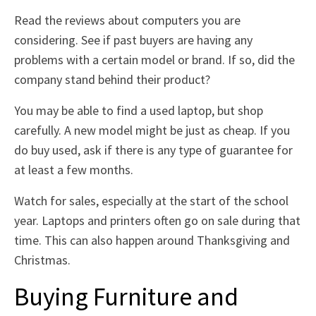
Read the reviews about computers you are
considering. See if past buyers are having any
problems with a certain model or brand. If so, did the
company stand behind their product?
You may be able to find a used laptop, but shop
carefully. A new model might be just as cheap. If you
do buy used, ask if there is any type of guarantee for
at least a few months.
Watch for sales, especially at the start of the school
year. Laptops and printers often go on sale during that
time. This can also happen around Thanksgiving and
Christmas.
Buying Furniture and