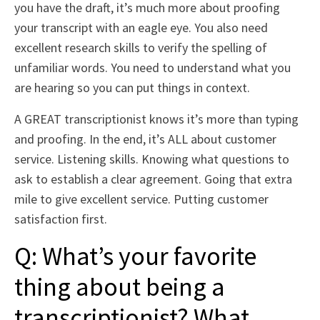
you have the draft, it’s much more about proofing
your transcript with an eagle eye. You also need
excellent research skills to verify the spelling of
unfamiliar words. You need to understand what you
are hearing so you can put things in context.
A GREAT transcriptionist knows it’s more than typing
and proofing. In the end, it’s ALL about customer
service. Listening skills. Knowing what questions to
ask to establish a clear agreement. Going that extra
mile to give excellent service. Putting customer
satisfaction first.
Q: What’s your favorite
thing about being a
transcriptionist? What