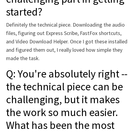
started?
Definitely the technical piece. Downloading the audio
files, figuring out Express Scribe, FastFox shortcuts,
and Video Download Helper. Once I got these installed
and figured them out, I really loved how simple they
made the task.
Q: You're absolutely right --
the technical piece can be
challenging, but it makes
the work so much easier.
What has been the most