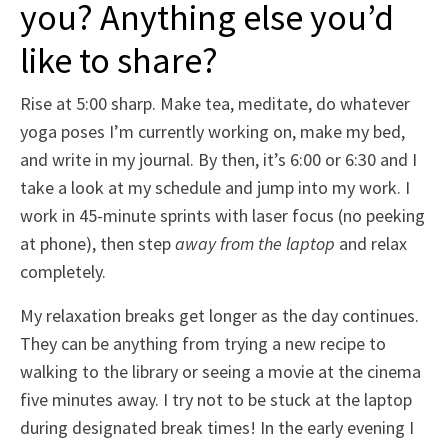
you? Anything else you’d
like to share?
Rise at 5:00 sharp. Make tea, meditate, do whatever
yoga poses I’m currently working on, make my bed,
and write in my journal. By then, it’s 6:00 or 6:30 and I
take a look at my schedule and jump into my work. I
work in 45-minute sprints with laser focus (no peeking
at phone), then step
away from the laptop
and relax
completely.
My relaxation breaks get longer as the day continues.
They can be anything from trying a new recipe to
walking to the library or seeing a movie at the cinema
five minutes away. I try not to be stuck at the laptop
during designated break times! In the early evening I