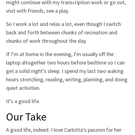
might continue with my transcription work or go out,
visit with friends, see a play.
So I work a lot and relax a lot, even though I switch
back and forth between chunks of recreation and
chunks of work throughout the day.
If I’m at home in the evening, I’m usually off the
laptop altogether two hours before bedtime so I can
get a solid night’s sleep. I spend my last two waking
hours stretching, reading, writing, planning, and doing
quiet activities.
It’s a good life.
Our Take
A good life, indeed. I love Carlotta's passion for her