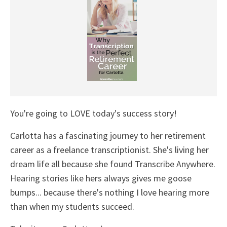
You're going to LOVE today's success story!
Carlotta has a fascinating journey to her retirement
career as a freelance transcriptionist. She's living her
dream life all because she found Transcribe Anywhere.
Hearing stories like hers always gives me goose
bumps... because there's nothing I love hearing more
than when my students succeed.