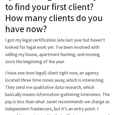
to find your first client?
How many clients do you
have now?
I got my legal certification late last year but haven’t
looked for legal work yet. I’ve been involved with
selling my house, apartment hunting, and moving
since the beginning of the year.
I have one (non-legal) client right now, an agency
located three time zones away, which is interesting.
They send me qualitative data research, which
basically means information-gathering interviews. The
pay is less than what Janet recommends we charge as
independent freelancers, but it’s an entry point. I