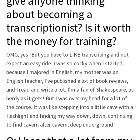
give anyone thinking
about becoming a
transcriptionist? Is it worth
the money for training?
OMG, yes! But you have to LIKE transcribing and not
expect an easy ride. I was so cocky when I started
because I majored in English, my mother was an
English teacher, I’ve published a lot of book reviews,
and I read and write a lot. I’m a fan of Shakespeare, as
nerdy as it gets! But I was over my head for a lot of
the course. It was like stepping into a little cave with a
flashlight and finding my way down, down, continuing
to find cavern after cavern, deep underground!