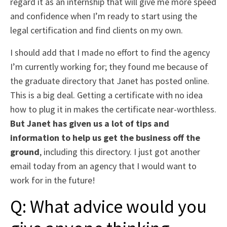
regard it as an internship that will give me more speed
and confidence when I’m ready to start using the
legal certification and find clients on my own.
I should add that I made no effort to find the agency
I’m currently working for; they found me because of
the graduate directory that Janet has posted online.
This is a big deal. Getting a certificate with no idea
how to plug it in makes the certificate near-worthless.
But Janet has given us a lot of tips and
information to help us get the business off the
ground
, including this directory. I just got another
email today from an agency that I would want to
work for in the future!
Q: What advice would you