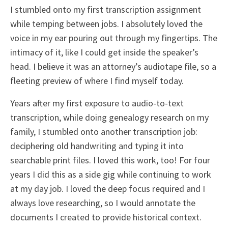
I stumbled onto my first transcription assignment
while temping between jobs. I absolutely loved the
voice in my ear pouring out through my fingertips. The
intimacy of it, like I could get inside the speaker’s
head. I believe it was an attorney’s audiotape file, so a
fleeting preview of where I find myself today.
Years after my first exposure to audio-to-text
transcription, while doing genealogy research on my
family, I stumbled onto another transcription job:
deciphering old handwriting and typing it into
searchable print files. I loved this work, too! For four
years I did this as a side gig while continuing to work
at my day job. I loved the deep focus required and I
always love researching, so I would annotate the
documents I created to provide historical context.