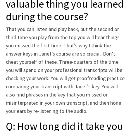
valuable thing you learned
during the course?
That you can listen and play back, but the second or
third time you play from the top you will hear things
you missed the first time. That’s why I think the
answer keys in Janet’s course are so crucial. Don’t
cheat yourself of these. Three-quarters of the time
you will spend on your professional transcripts will be
checking your work. You will get proofreading practice
comparing your transcript with Janet’s key. You will
also find phrases in the key that you missed or
misinterpreted in your own transcript, and then hone
your ears by re-listening to the audio.
Q: How long did it take you