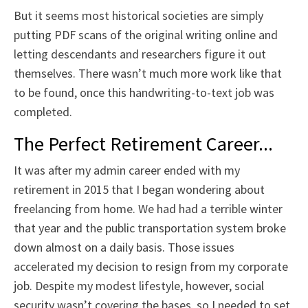
But it seems most historical societies are simply
putting PDF scans of the original writing online and
letting descendants and researchers figure it out
themselves. There wasn’t much more work like that
to be found, once this handwriting-to-text job was
completed.
The Perfect Retirement Career...
It was after my admin career ended with my
retirement in 2015 that I began wondering about
freelancing from home. We had had a terrible winter
that year and the public transportation system broke
down almost on a daily basis. Those issues
accelerated my decision to resign from my corporate
job. Despite my modest lifestyle, however, social
security wasn’t covering the bases, so I needed to set