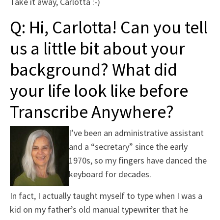
Take it away, Carlotta :-)
Q: Hi, Carlotta! Can you tell
us a little bit about your
background? What did
your life look like before
Transcribe Anywhere?
I’ve been an administrative assistant
and a “secretary” since the early
1970s, so my fingers have danced the
keyboard for decades.
In fact, I actually taught myself to type when I was a
kid on my father’s old manual typewriter that he