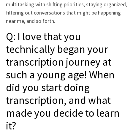
multitasking with shifting priorities, staying organized,
filtering out conversations that might be happening
near me, and so forth.
Q: I love that you
technically began your
transcription journey at
such a young age! When
did you start doing
transcription, and what
made you decide to learn
it?