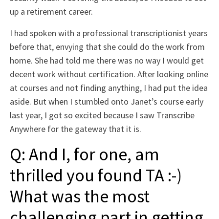
up a retirement career.
I had spoken with a professional transcriptionist years
before that, envying that she could do the work from
home. She had told me there was no way I would get
decent work without certification. After looking online
at courses and not finding anything, I had put the idea
aside. But when I stumbled onto Janet’s course early
last year, I got so excited because I saw Transcribe
Anywhere for the gateway that it is.
Q: And I, for one, am
thrilled you found TA :-)
What was the most
challenging part in getting