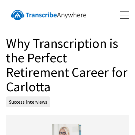
Why Transcription is
the Perfect
Retirement Career for
Carlotta
Success Interviews