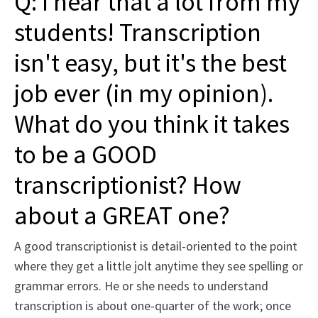
Q: I hear that a lot from my
students! Transcription
isn't easy, but it's the best
job ever (in my opinion).
What do you think it takes
to be a GOOD
transcriptionist? How
about a GREAT one?
A good transcriptionist is detail-oriented to the point
where they get a little jolt anytime they see spelling or
grammar errors. He or she needs to understand
transcription is about one-quarter of the work; once