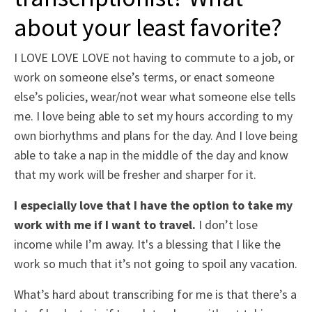
about your least favorite?
I LOVE LOVE LOVE not having to commute to a job, or
work on someone else’s terms, or enact someone
else’s policies, wear/not wear what someone else tells
me. I love being able to set my hours according to my
own biorhythms and plans for the day. And I love being
able to take a nap in the middle of the day and know
that my work will be fresher and sharper for it.
I especially love that I have the option to take my
work with me if I want to travel.
I don’t lose
income while I’m away. It's a blessing that I like the
work so much that it’s not going to spoil any vacation.
What’s hard about transcribing for me is that there’s a