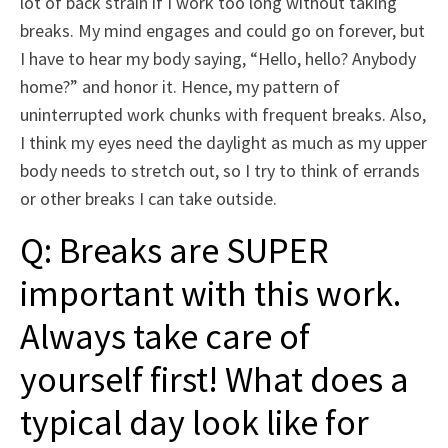
lot of back strain if I work too long without taking
breaks. My mind engages and could go on forever, but
I have to hear my body saying, “Hello, hello? Anybody
home?” and honor it. Hence, my pattern of
uninterrupted work chunks with frequent breaks. Also,
I think my eyes need the daylight as much as my upper
body needs to stretch out, so I try to think of errands
or other breaks I can take outside.
Q: Breaks are SUPER
important with this work.
Always take care of
yourself first! What does a
typical day look like for