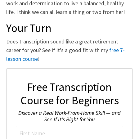
work and determination to live a balanced, healthy
life. I think we can all learn a thing or two from her!
Your Turn
Does transcription sound like a great retirement
career for you? See if it's a good fit with my
free 7-
lesson course
!
Free Transcription
Course for Beginners
Discover a Real Work-From-Home Skill — and
See If It's Right for You