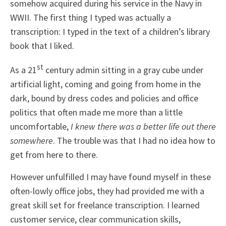
somehow acquired during his service in the Navy in
WWII. The first thing I typed was actually a
transcription: I typed in the text of a children’s library
book that I liked.
st
As a 21
century admin sitting in a gray cube under
artificial light, coming and going from home in the
dark, bound by dress codes and policies and office
politics that often made me more than a little
uncomfortable,
I knew there was a better life out there
somewhere
. The trouble was that I had no idea how to
get from here to there.
However unfulfilled I may have found myself in these
often-lowly office jobs, they had provided me with a
great skill set for freelance transcription. I learned
customer service, clear communication skills,