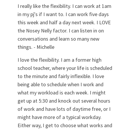
I really like the flexibility. I can work at 1am
in my pj's if I want to. I can work five days
this week and half a day next week. I LOVE
the Nosey Nelly factor. I can listen in on
conversations and learn so many new
things. - Michelle
I love the flexibility. I am a former high
school teacher, where your life is scheduled
to the minute and fairly inflexible. I love
being able to schedule when I work and
what my workload is each week. I might
get up at 5:30 and knock out several hours
of work and have lots of daytime free, or I
might have more of a typical workday.
Either way, I get to choose what works and