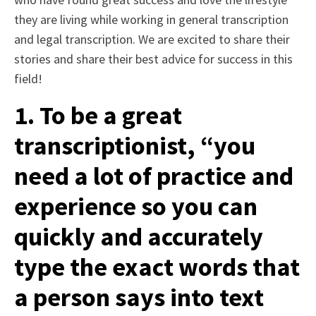
they are living while working in general transcription
and legal transcription. We are excited to share their
stories and share their best advice for success in this
field!
1. To be a great
transcriptionist, “you
need a lot of practice and
experience so you can
quickly and accurately
type the exact words that
a person says into text