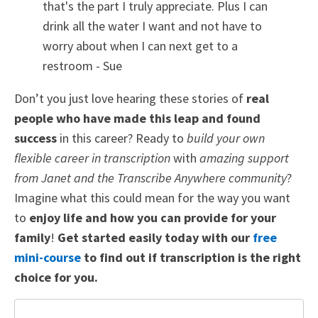
that's the part I truly appreciate. Plus I can
drink all the water I want and not have to
worry about when I can next get to a
restroom
- Sue
Don’t you just love hearing these stories of
real
people who have made this leap and found
success
in this career? Ready to
build your own
flexible career in transcription
with
amazing support
from Janet and the Transcribe Anywhere community
?
Imagine what this could mean for the way you want
to
enjoy life and how you can provide for your
family
!
Get started easily today with our
free
mini-course
to find out if transcription is the right
choice for you.