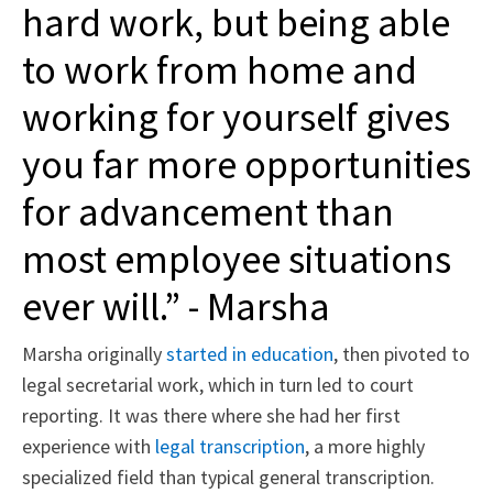
hard work, but being able
to work from home and
working for yourself gives
you far more opportunities
for advancement than
most employee situations
ever will.” - Marsha
Marsha originally
started in education
, then pivoted to
legal secretarial work, which in turn led to court
reporting. It was there where she had her first
experience with
legal transcription
, a more highly
specialized field than typical general transcription.