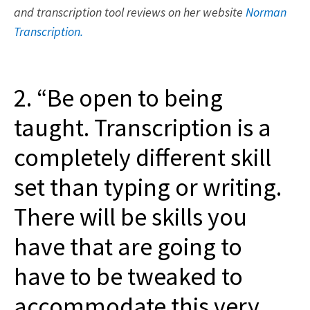
and transcription tool reviews on her website
Norman
Transcription.
2. “Be open to being
taught. Transcription is a
completely different skill
set than typing or writing.
There will be skills you
have that are going to
have to be tweaked to
accommodate this very