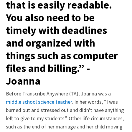
that is easily readable.
You also need to be
timely with deadlines
and organized with
things such as computer
files and billing.” -
Joanna
Before Transcribe Anywhere (TA), Joanna was a
middle school science teacher
. In her words, “
I was
burned out and stressed out and didn't have anything
left to give to my students.” Other life circumstances,
such as the end of her marriage and her child moving