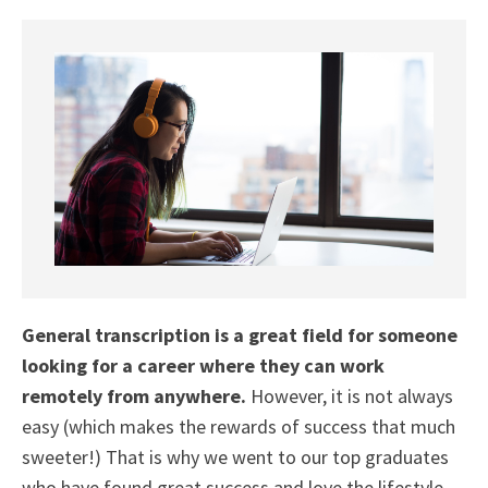
General transcription is a great field for someone
looking for a career where they can work
remotely from anywhere.
However, it is not always
easy (which makes the rewards of success that much
sweeter!) That is why we went to our top graduates
who have found great success and love the lifestyle