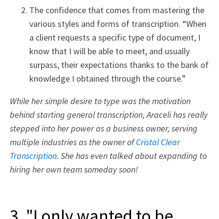
The confidence that comes from mastering the
various styles and forms of transcription. “When
a client requests a specific type of document, I
know that I will be able to meet, and usually
surpass, their expectations thanks to the bank of
knowledge I obtained through the course.”
While her simple desire to type was the motivation
behind starting general transcription, Araceli has really
stepped into her power as a business owner, serving
multiple industries as the owner of
Cristal Clear
Transcription.
She has even talked about expanding to
hiring her own team someday soon!
3. "I only wanted to be