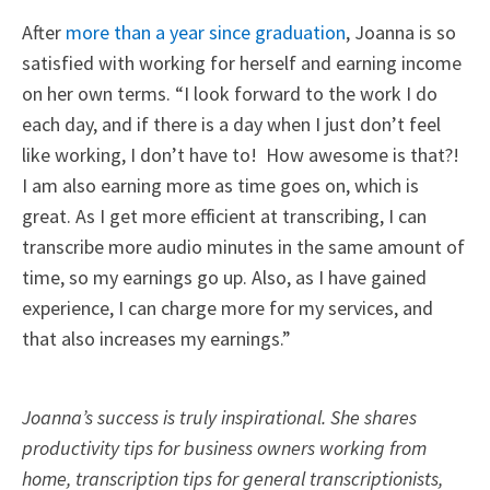
After
more than a year since graduation
, Joanna is so
satisfied with working for herself and earning income
on her own terms. “I look forward to the work I do
each day, and if there is a day when I just don’t feel
like working, I don’t have to! How awesome is that?!
I am also earning more as time goes on, which is
great. As I get more efficient at transcribing, I can
transcribe more audio minutes in the same amount of
time, so my earnings go up. Also, as I have gained
experience, I can charge more for my services, and
that also increases my earnings.”
Joanna’s success is truly inspirational. She shares
productivity tips for business owners working from
home, transcription tips for general transcriptionists,