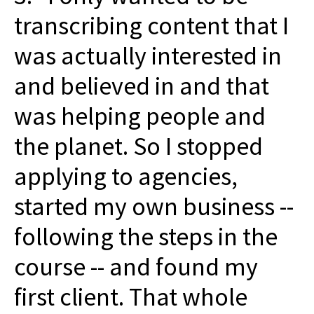
transcribing content that I
was actually interested in
and believed in and that
was helping people and
the planet. So I stopped
applying to agencies,
started my own business --
following the steps in the
course -- and found my
first client. That whole