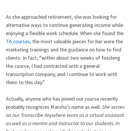
As she approached retirement, she was looking for
alternative ways to continue generating income while
enjoying a flexible work schedule. When she found the
TA courses
, the most valuable pieces for her were the
marketing trainings and the guidance on how to find
clients. In fact, “
within about two weeks of finishing
the course, I had contracted with a general
transcription company, and I continue to work with
them to this day.”
Actually, anyone who has joined our course recently
probably recognizes Marsha’s name as well.
She serves
on our Transcribe Anywhere team as a virtual assistant
as well as a mentor and instructor to our students. In