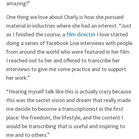
amazing!”
One thing we love about Charly is how she pursued
material in industries where she had an interest. “Just
as I finished the course, a
film director
I love started
doing a series of Facebook Live interviews with people
from around the world who were featured in her film.
I reached out to her and offered to transcribe her
interviews to give me some practice and to support
her work.”
“Hearing myself talk like this is actually crazy because
this was the secret vision and dream that really made
me decide to become a transcriptionist in the first
place: the freedom, the lifestyle, and the content I
would be transcribing that is useful and inspiring to
me and to others.”