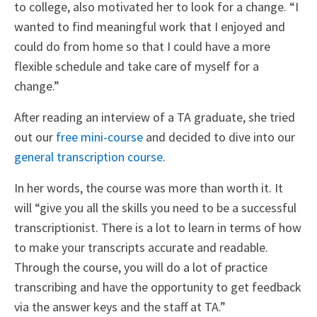
to college, also motivated her to look for a change. “I
wanted to find meaningful work that I enjoyed and
could do from home so that I could have a more
flexible schedule and take care of myself for a
change.”
After reading an interview of a TA graduate, she tried
out our
free mini-course
and decided to dive into our
general transcription course
.
In her words, the course was more than worth it. It
will “give you all the skills you need to be a successful
transcriptionist. There is a lot to learn in terms of how
to make your transcripts accurate and readable.
Through the course, you will do a lot of practice
transcribing and have the opportunity to get feedback
via the answer keys and the staff at TA.”