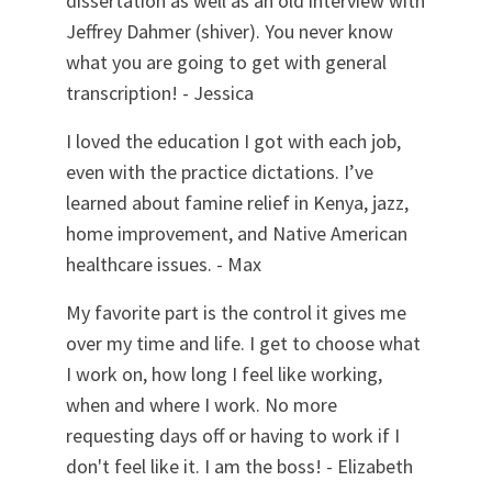
dissertation as well as an old interview with
Jeffrey Dahmer (shiver). You never know
what you are going to get with general
transcription! - Jessica
I loved the education I got with each job,
even with the practice dictations. I’ve
learned about famine relief in Kenya, jazz,
home improvement, and Native American
healthcare issues. - Max
My favorite part is the control it gives me
over my time and life. I get to choose what
I work on, how long I feel like working,
when and where I work. No more
requesting days off or having to work if I
don't feel like it. I am the boss! - Elizabeth