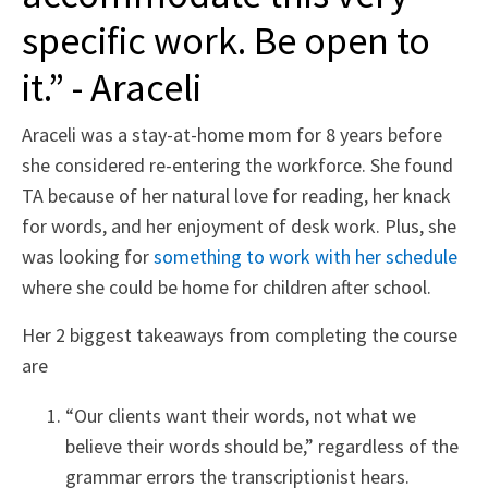
specific work. Be open to
it.” - Araceli
Araceli was a stay-at-home mom for 8 years before
she considered re-entering the workforce. She found
TA because of her natural love for reading, her knack
for words, and her enjoyment of desk work. Plus, she
was looking for
something to work with her schedule
where she could be home for children after school.
Her 2 biggest takeaways from completing the course
are
“Our clients want their words, not what we
believe their words should be,” regardless of the
grammar errors the transcriptionist hears.