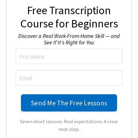
Free Transcription
Course for Beginners
Discover a Real Work-From-Home Skill — and
See If It's Right for You
Seven short lessons. Real expectations. A clear
next step.