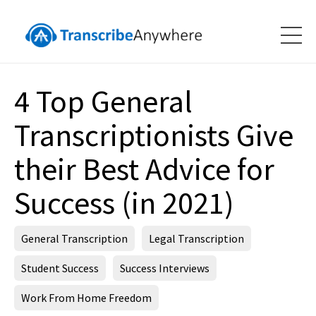
4 Top General
Transcriptionists Give
their Best Advice for
Success (in 2021)
General Transcription
Legal Transcription
Student Success
Success Interviews
Work From Home Freedom