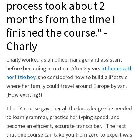
process took about 2
months from the time I
finished the course." -
Charly
Charly worked as an office manager and assistant
before becoming a mother. After 2 years
at home with
her little boy
, she considered how to build a lifestyle
where her family could travel around Europe by van.
(How exciting!)
The TA course gave her all the knowledge she needed
to learn grammar, practice her typing speed, and
become an efficient, accurate transcriber. “The fact
that one course can take you from zero to expert was