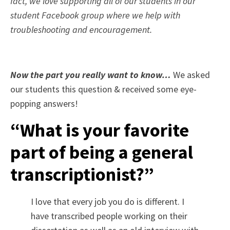
fact, we love supporting all of our students in our
student Facebook group where we help with
troubleshooting and encouragement.
Now the part you really want to know…
We asked
our students this question & received some eye-
popping answers!
“What is your favorite
part of being a general
transcriptionist?”
I love that every job you do is different. I
have transcribed people working on their