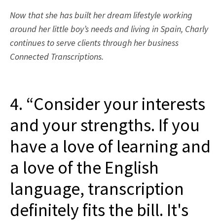
Now that she has built her dream lifestyle working
around her little boy’s needs and living in Spain, Charly
continues to serve clients through her business
Connected Transcriptions.
4. “Consider your interests
and your strengths. If you
have a love of learning and
a love of the English
language, transcription
definitely fits the bill. It's