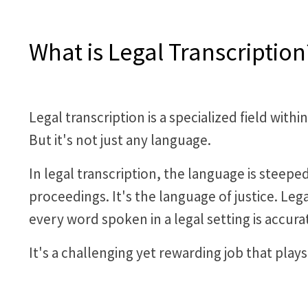
What is Legal Transcription
Legal transcription is a specialized field wit
But it's not just any language.
In legal transcription, the language is steepe
proceedings. It's the language of justice. Leg
every word spoken in a legal setting is accurat
It's a challenging yet rewarding job that plays 