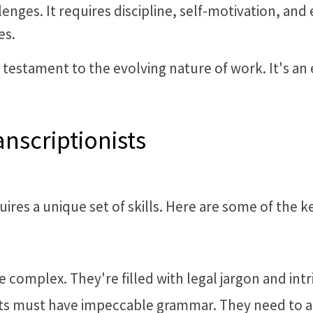
enges. It requires discipline, self-motivation, and
es.
a testament to the evolving nature of work. It's an e
anscriptionists
equires a unique set of skills. Here are some of the k
complex. They're filled with legal jargon and intrica
ists must have impeccable grammar. They need to a