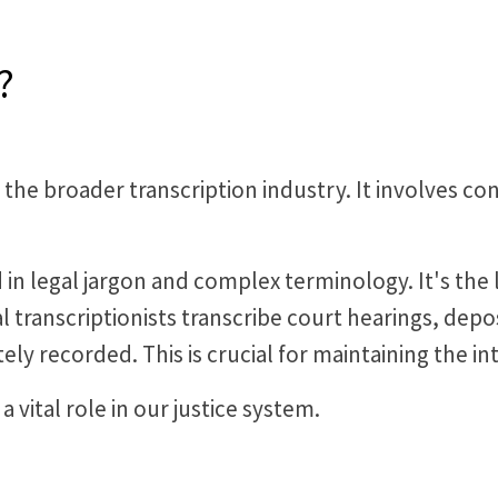
?
hin the broader transcription industry. It involves 
d in legal jargon and complex terminology. It's th
al transcriptionists transcribe court hearings, depo
ely recorded. This is crucial for maintaining the int
a vital role in our justice system.