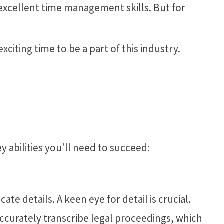
 excellent time management skills. But for
xciting time to be a part of this industry.
ey abilities you'll need to succeed:
te details. A keen eye for detail is crucial.
ccurately transcribe legal proceedings, which