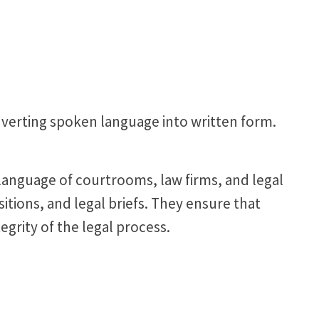
converting spoken language into written form.
e language of courtrooms, law firms, and legal
sitions, and legal briefs. They ensure that
egrity of the legal process.