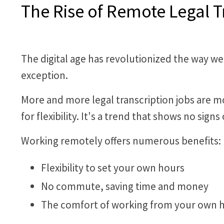
The Rise of Remote Legal T
The digital age has revolutionized the way we
exception.
More and more legal transcription jobs are 
for flexibility. It's a trend that shows no sign
Working remotely offers numerous benefits:
Flexibility to set your own hours
No commute, saving time and money
The comfort of working from your own