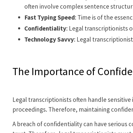
often involve complex sentence structur
Fast Typing Speed
: Time is of the essenc
Confidentiality
: Legal transcriptionists 
Technology Savvy
: Legal transcriptioni
The Importance of Confident
Legal transcriptionists often handle sensitive 
proceedings. Therefore, maintaining confiden
A breach of confidentiality can have serious 