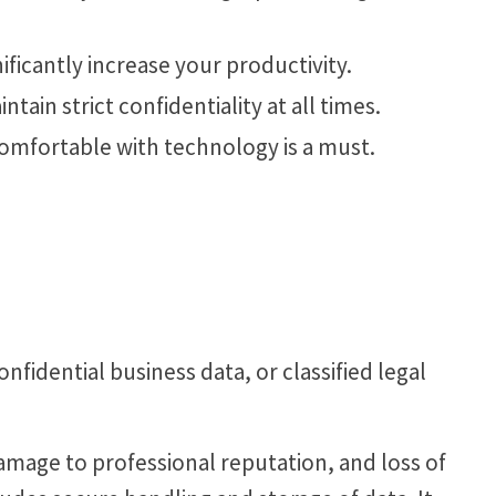
nificantly increase your productivity.
tain strict confidentiality at all times.
comfortable with technology is a must.
nfidential business data, or classified legal
damage to professional reputation, and loss of