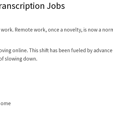
ranscription Jobs
 work. Remote work, once a novelty, is now a norm.
moving online. This shift has been fueled by adva
s of slowing down.
 home