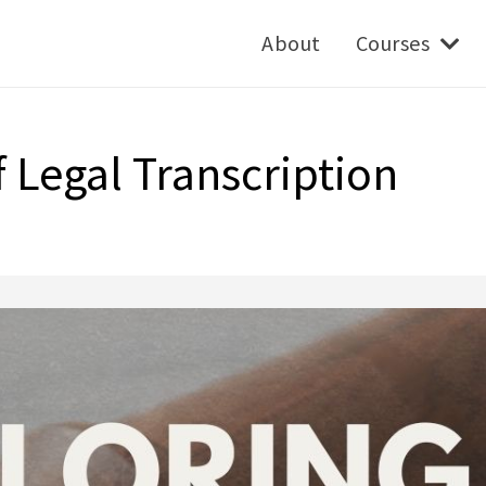
About
Courses
 Legal Transcription