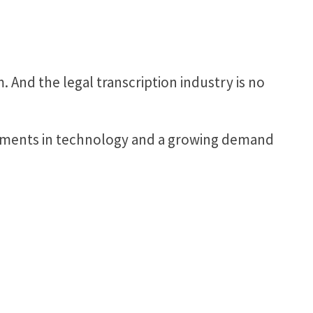
 And the legal transcription industry is no
ncements in technology and a growing demand