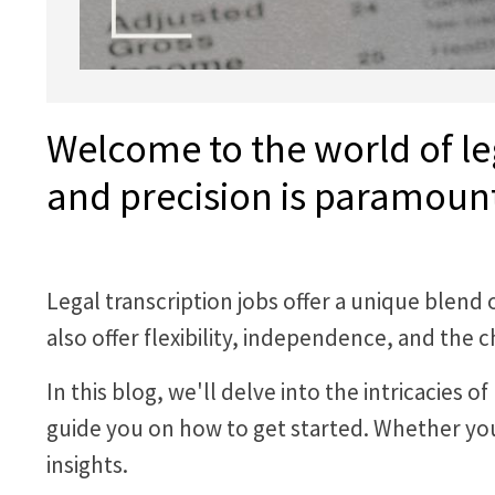
Welcome to the world of le
and precision is paramoun
Legal transcription jobs offer a unique blend
also offer flexibility, independence, and th
In this blog, we'll delve into the intricacies 
guide you on how to get started. Whether you'
insights.