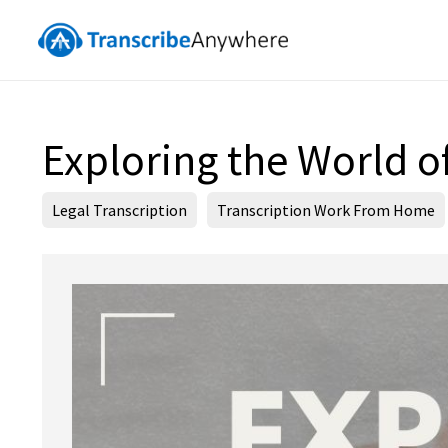
Exploring the World of
Legal Transcription
Transcription Work From Home