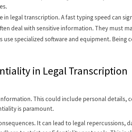
es.
e in legal transcription. A fast typing speed can sig
often deal with sensitive information. They must main
sts use specialized software and equipment. Being 
iality in Legal Transcription
information. This could include personal details, co
tiality is paramount.
consequences. It can lead to legal repercussions, 