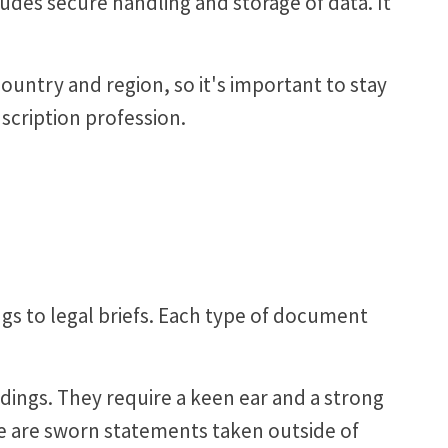
cludes secure handling and storage of data. It
country and region, so it's important to stay
nscription profession.
gs to legal briefs. Each type of document
ings. They require a keen ear and a strong
 are sworn statements taken outside of