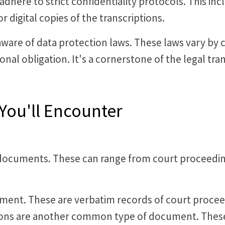
 adhere to strict confidentiality protocols. This in
r digital copies of the transcriptions.
 aware of data protection laws. These laws vary by 
ional obligation. It's a cornerstone of the legal tra
You'll Encounter
of documents. These can range from court proceedin
ment. These are verbatim records of court proceed
tions are another common type of document. These