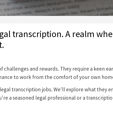
gal transcription. A realm wh
t.
 of challenges and rewards. They require a keen ea
e chance to work from the comfort of your own hom
of legal transcription jobs. We'll explore what they 
re a seasoned legal professional or a transcriptio