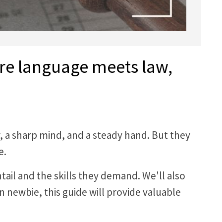
ere language meets law,
r, a sharp mind, and a steady hand. But they
e.
entail and the skills they demand. We'll also
n newbie, this guide will provide valuable