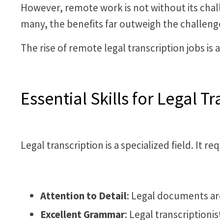
However, remote work is not without its chall
many, the benefits far outweigh the challeng
The rise of remote legal transcription jobs is 
Essential Skills for Legal Tr
Legal transcription is a specialized field. It r
Attention to Detail
: Legal documents are 
Excellent Grammar
: Legal transcription