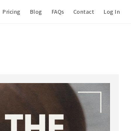
Pricing
Blog
FAQs
Contact
Log In