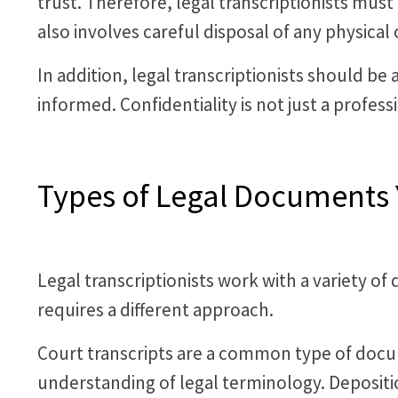
trust. Therefore, legal transcriptionists must
also involves careful disposal of any physical o
In addition, legal transcriptionists should be
informed. Confidentiality is not just a profess
Types of Legal Documents 
Legal transcriptionists work with a variety 
requires a different approach.
Court transcripts are a common type of docu
understanding of legal terminology. Deposi