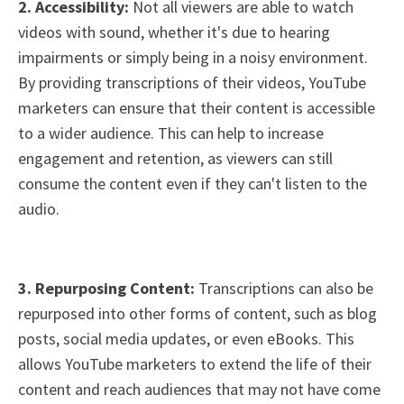
2. Accessibility:
Not all viewers are able to watch
videos with sound, whether it's due to hearing
impairments or simply being in a noisy environment.
By providing transcriptions of their videos, YouTube
marketers can ensure that their content is accessible
to a wider audience. This can help to increase
engagement and retention, as viewers can still
consume the content even if they can't listen to the
audio.
3. Repurposing Content:
Transcriptions can also be
repurposed into other forms of content, such as blog
posts, social media updates, or even eBooks. This
allows YouTube marketers to extend the life of their
content and reach audiences that may not have come