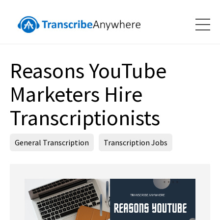
Reasons YouTube
Marketers Hire
Transcriptionists
General Transcription
Transcription Jobs