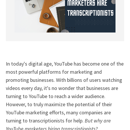
In today's digital age, YouTube has become one of the
most powerful platforms for marketing and
promoting businesses. With billions of users watching
videos every day, it's no wonder that businesses are
turning to YouTube to reach a wider audience.
However, to truly maximize the potential of their
YouTube marketing efforts, many companies are
turning to transcriptionists for help.
But why are
YouTube marketers hiring transcriptionists?