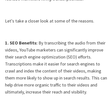
Let's take a closer look at some of the reasons.
1. SEO Benefits:
By transcribing the audio from their
videos, YouTube marketers can significantly improve
their search engine optimization (SEO) efforts.
Transcriptions make it easier for search engines to
crawl and index the content of their videos, making
them more likely to show up in search results. This can
help drive more organic traffic to their videos and
ultimately, increase their reach and visibility.