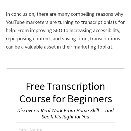
In conclusion, there are many compelling reasons why
YouTube marketers are turning to transcriptionists for
help. From improving SEO to increasing accessibility,
repurposing content, and saving time, transcriptions
can be a valuable asset in their marketing toolkit.
Free Transcription
Course for Beginners
Discover a Real Work-From-Home Skill — and
See If It's Right for You