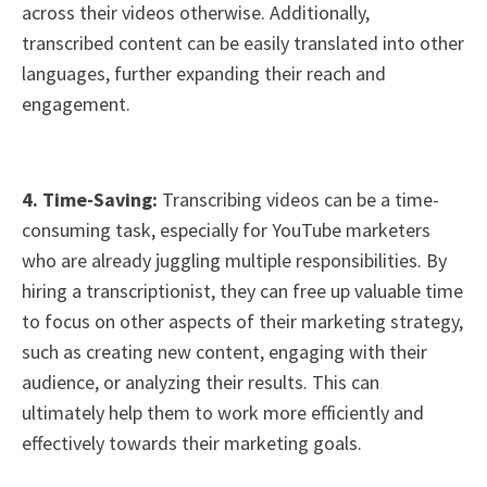
across their videos otherwise. Additionally,
transcribed content can be easily translated into other
languages, further expanding their reach and
engagement.
4. Time-Saving:
Transcribing videos can be a time-
consuming task, especially for YouTube marketers
who are already juggling multiple responsibilities. By
hiring a transcriptionist, they can free up valuable time
to focus on other aspects of their marketing strategy,
such as creating new content, engaging with their
audience, or analyzing their results. This can
ultimately help them to work more efficiently and
effectively towards their marketing goals.