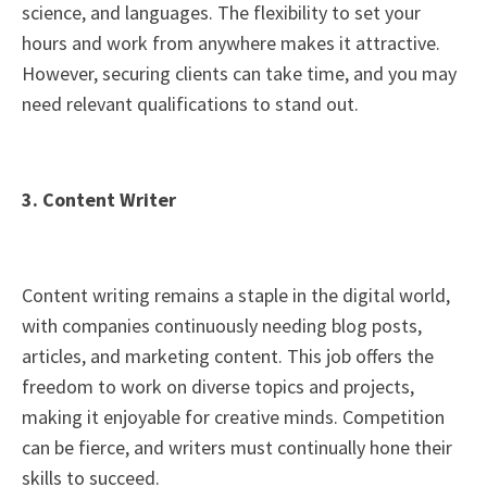
science, and languages. The flexibility to set your
hours and work from anywhere makes it attractive.
However, securing clients can take time, and you may
need relevant qualifications to stand out.
3. Content Writer
Content writing remains a staple in the digital world,
with companies continuously needing blog posts,
articles, and marketing content. This job offers the
freedom to work on diverse topics and projects,
making it enjoyable for creative minds. Competition
can be fierce, and writers must continually hone their
skills to succeed.