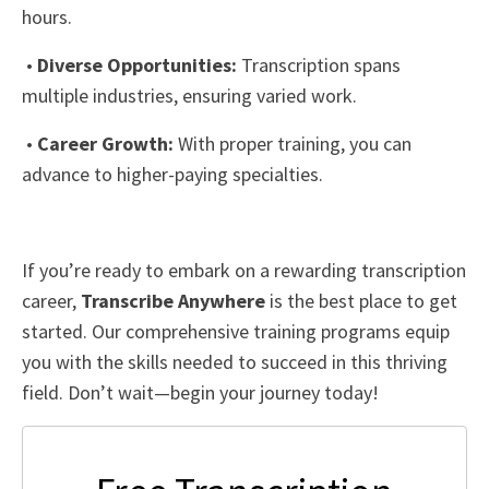
hours.
•
Diverse Opportunities:
Transcription spans
multiple industries, ensuring varied work.
•
Career Growth:
With proper training, you can
advance to higher-paying specialties.
If you’re ready to embark on a rewarding transcription
career,
Transcribe Anywhere
is the best place to get
started. Our comprehensive training programs equip
you with the skills needed to succeed in this thriving
field. Don’t wait—begin your journey today!