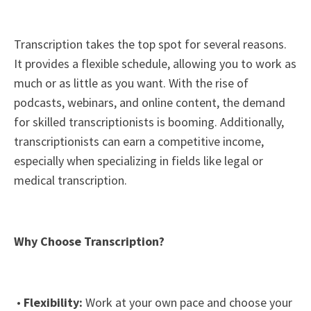
Transcription takes the top spot for several reasons.
It provides a flexible schedule, allowing you to work as
much or as little as you want. With the rise of
podcasts, webinars, and online content, the demand
for skilled transcriptionists is booming. Additionally,
transcriptionists can earn a competitive income,
especially when specializing in fields like legal or
medical transcription.
Why Choose Transcription?
•
Flexibility:
Work at your own pace and choose your