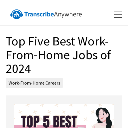
Top Five Best Work-
From-Home Jobs of
2024
Work-From-Home Careers