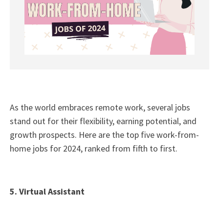
As the world embraces remote work, several jobs
stand out for their flexibility, earning potential, and
growth prospects. Here are the top five work-from-
home jobs for 2024, ranked from fifth to first.
5. Virtual Assistant