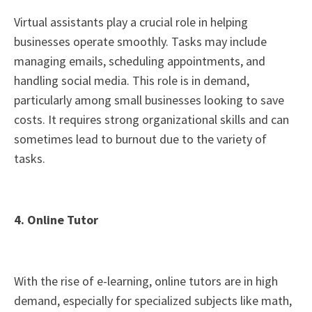
Virtual assistants play a crucial role in helping
businesses operate smoothly. Tasks may include
managing emails, scheduling appointments, and
handling social media. This role is in demand,
particularly among small businesses looking to save
costs. It requires strong organizational skills and can
sometimes lead to burnout due to the variety of
tasks.
4. Online Tutor
With the rise of e-learning, online tutors are in high
demand, especially for specialized subjects like math,