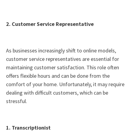
2. Customer Service Representative
As businesses increasingly shift to online models,
customer service representatives are essential for
maintaining customer satisfaction. This role often
offers flexible hours and can be done from the
comfort of your home. Unfortunately, it may require
dealing with difficult customers, which can be
stressful.
1. Transcriptionist