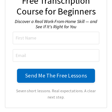
Free Transcription
Course for Beginners
Discover a Real Work-From-Home Skill — and
See If It's Right for You
Seven short lessons. Real expectations. A clear
next step.